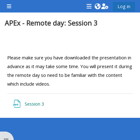
ข้ามไปที่เนื้อหาหลัก
Log in
Side panel
<i
<i
<i
APEx - Remote day: Session 3
aria-
aria-
aria-
hidden="true"
hidden="true"
hidde
class="Attend
class="Teach
class
Section outline
a
on
a
course
a
cours
Please make sure you have downloaded the presentation in
afaicon
course
afaic
advance as it may take some time. You will present it during
fa-
afaicon
fa-
the remote day so need to be familiar with the content
fw">
fa-
fw">
which include videos.
</i>Attend
fw">
</i>R
a
</i>Teach
a
แหล่งข้อมูล
Session 3
course
on
cours
a
course
**THIS
**THIS