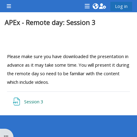
Chuyển tới nội dung chính
Log in
Bảng điều khiển cạnh
<i
<i
<i
APEx - Remote day: Session 3
aria-
aria-
aria-
hidden="true"
hidden="true"
hidde
class="Attend
class="Teach
class
Section outline
a
on
a
course
a
cours
Please make sure you have downloaded the presentation in
afaicon
course
afaic
advance as it may take some time. You will present it during
fa-
afaicon
fa-
the remote day so need to be familiar with the content
fw">
fa-
fw">
which include videos.
</i>Attend
fw">
</i>R
a
</i>Teach
a
File
Session 3
course
on
cours
a
course
**THIS
**THIS