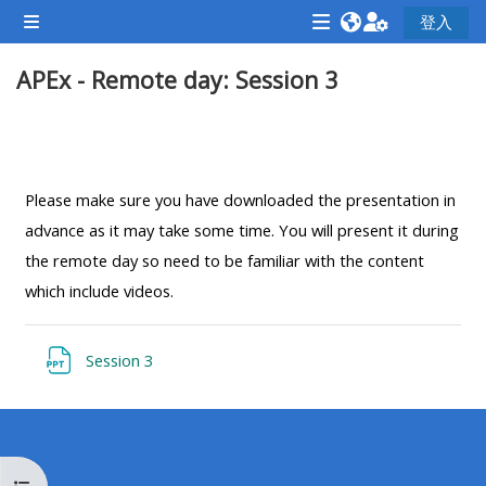
跳至主內容
登入
側板
<i
<i
<i
APEx - Remote day: Session 3
aria-
aria-
aria-
hidden="true"
hidden="true"
hidde
class="Attend
class="Teach
class
單元大綱
a
on
a
course
a
cours
Please make sure you have downloaded the presentation in
afaicon
course
afaic
advance as it may take some time. You will present it during
fa-
afaicon
fa-
the remote day so need to be familiar with the content
fw">
fa-
fw">
which include videos.
</i>Attend
fw">
</i>R
a
</i>Teach
a
檔案
Session 3
course
on
cours
a
course
**THIS
**THIS