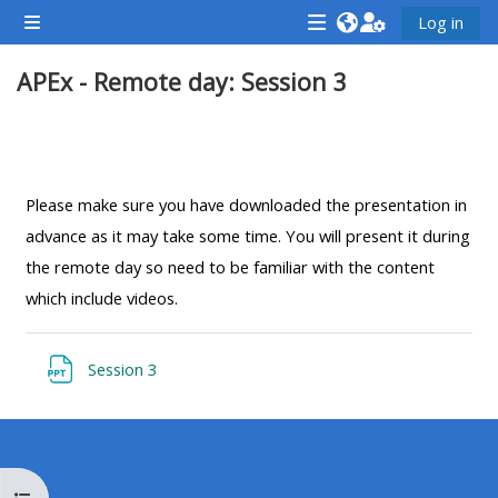
Ndlulela endikimbeni enkulu
Log in
Side panel
<i
<i
<i
APEx - Remote day: Session 3
aria-
aria-
aria-
hidden="true"
hidden="true"
hidde
class="Attend
class="Teach
class
Section outline
a
on
a
course
a
cours
Please make sure you have downloaded the presentation in
afaicon
course
afaic
advance as it may take some time. You will present it during
fa-
afaicon
fa-
the remote day so need to be familiar with the content
fw">
fa-
fw">
which include videos.
</i>Attend
fw">
</i>R
a
</i>Teach
a
Resource
Session 3
course
on
cours
a
course
**THIS
**THIS