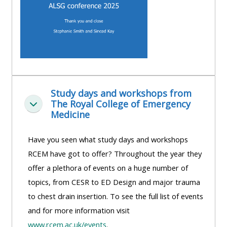
Study days and workshops from
The Royal College of Emergency
Replier
Medicine
Have you seen what study days and workshops
RCEM have got to offer? Throughout the year they
offer a plethora of events on a huge number of
topics, from CESR to ED Design and major trauma
to chest drain insertion. To see the full list of events
and for more information visit
www.rcem.ac.uk/events
.