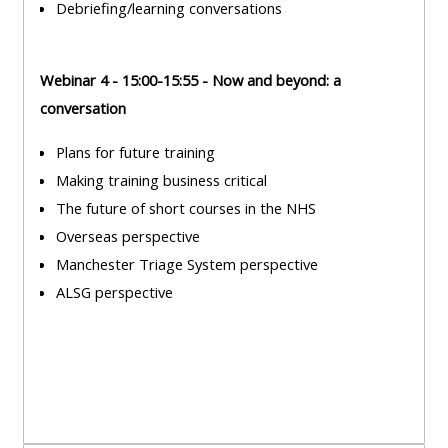
Debriefing/learning conversations
course
•
returns
•
CPRR
Webinar 4 - 15:00-15:55 - Now and beyond: a
CPRR
courses
All
conversation
courses
courses
(2022
•
except
Plans for future training
onwards)
GIC
GIC -
Making training business critical
courses
access
The future of short courses in the NHS
•
your
Overseas perspective
GIC
Access
course
Manchester Triage System perspective
courses
my
page
ALSG perspective
e-
Access
modules
Access
my
my
course
Access
course
page
my