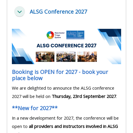
pages
instructor
Access
page
ALSG Conference 2027
Replier
Access
my
course
resit
Access
feedbac
MCQ
my
instructor
Access
Submit
certificates
my
my
centre
course
Booking is OPEN for 2027 - book your
Access
and
place below
feedback
my
teachin
We are delighted to announce the ALSG conference
working
materia
2027 will be held on
Thursday, 23rd September 2027
.
Access
group
my
page
**New for 2027**
Access
certificate
In a new development for 2027, the conference will be
my
Access
open to
all providers and instructors involved in ALSG
faculty
CPRR/CPIP
my