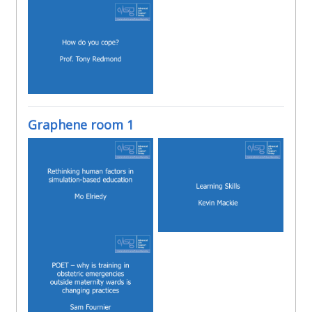
Graphene room 1