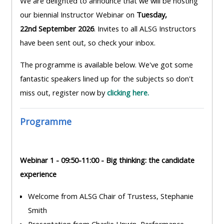
We are delighted to announce that we will be hosting
MENU
MENU
our biennial Instructor Webinar on
Tuesday,
IS
**THIS
IS
22nd September 2026
. Invites to all ALSG Instructors
DEPRECATED
MENU
DEPREC
have been sent out, so check your inbox.
AND
IS
AND
WILL
DEPRECATED
WILL
The programme is available below. We've got some
BE
AND
BE
fantastic speakers lined up for the subjects so don't
REMOVED.
WILL
REMOVE
miss out, register now by
clicking here.
PLEASE
BE
PLEASE
USE
REMOVED.
USE
Programme
THE
PLEASE
THE
BLUE
USE
BLUE
MENU
THE
MENU
Webinar 1 - 09:50-11:00 - Big thinking: the candidate
BELOW
BLUE
BELOW
experience
THE
MENU
THE
Welcome from ALSG Chair of Trustess, Stephanie
ALSG
BELOW
ALSG
Smith
LOGO**
THE
LOGO*