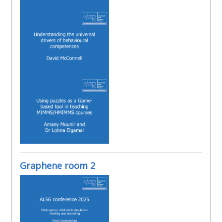
Graphene room 2