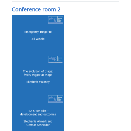
Conference room 2