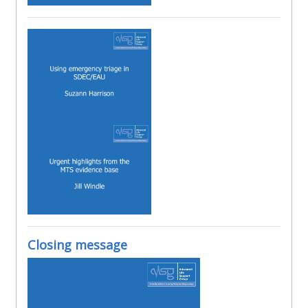
Closing message