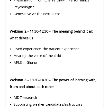
Presentation from Charlie Unwin, Performance
ALSG
Psychologist
LOGO**
Book
Run
Generative AI: the next steps
a
a
place
Teach
course
on a
on a
for
Webinar 2 - 11:30-12:30 - The meaning behind it all:
course
course
the
what drives us
first
Lived experience: the patient experience
time
Enrol
Access
Hearing the voice of the child
on
my
APLS in Ghana
my
teaching
Submit
course
materials:
my
page:
course
Webinar 3 - 13:30-14:30 - The power of learning with,
approva
from and about each other
•
•
Upcoming
MDT research
Upcoming
courses
Submit
Supporting weaker candidates/instructors
courses
your