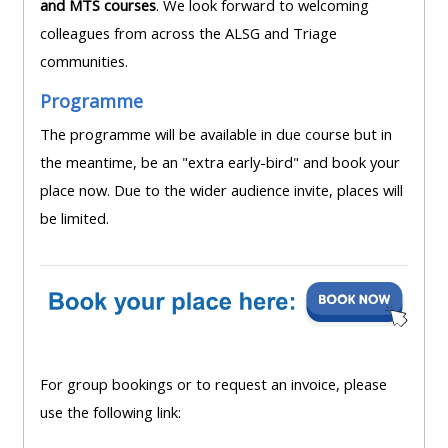
and MTS courses
. We look forward to welcoming
lists
-
courses
colleagues from across the ALSG and Triage
access
communities.
CPRR/CP
pre-
Access
Programme
-
2022
course
access
courses,
The programme will be available in due course but in
feedback
pre-
certificates
the meantime, be an "extra early-bird" and book your
2022
and
place now. Due to the wider audience invite, places will
CPRR/CPIP
courses
submit
be limited.
-
certific
feedback
pre-
and
here
2022
feedbac
courses,
here
GIC -
certificates
access
and
For group bookings or to request an invoice, please
GIC -
courses,
feedback
use the following link:
access
certificates
here
resourc