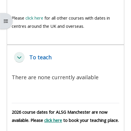
MENU
MENU
IS
**THIS
IS
Please
click here
for all other courses with dates in
DEPRECATED
MENU
DEPREC
Buksan ang index ng kurso
centres around the UK and overseas.
AND
IS
AND
WILL
DEPRECATED
WILL
BE
AND
BE
REMOVED.
WILL
REMOVE
To teach
Pakitirin
PLEASE
BE
PLEASE
USE
REMOVED.
USE
THE
PLEASE
THE
There are none currently available
BLUE
USE
BLUE
MENU
THE
MENU
BELOW
BLUE
BELOW
THE
MENU
THE
2026 course dates for ALSG Manchester are now
ALSG
BELOW
ALSG
available. Please
click here
to book your teaching place.
LOGO**
THE
LOGO*