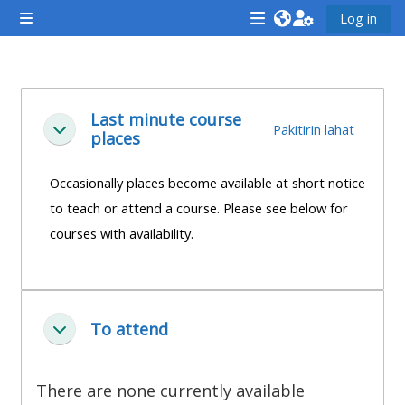
Lumaktaw patungo sa pangunahing nilalaman
Log in
Side panel
<i
<i
<i
aria-
aria-
aria-
hidden="true"
hidden="true"
hidde
Balangkas ng seksiyon
class="Attend
class="Teach
class
Last minute course
Pakitirin lahat
Pakitirin
places
a
on
a
course
a
cours
Occasionally places become available at short notice
afaicon
course
afaic
to teach or attend a course. Please see below for
fa-
afaicon
fa-
courses with availability.
fw">
fa-
fw">
</i>Attend
fw">
</i>R
a
</i>Teach
a
course
on
cours
To attend
Pakitirin
a
course
**THIS
**THIS
There are none currently available