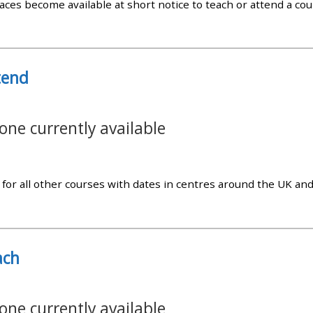
aces become available at short notice to teach or attend a cour
materials:
• Upcoming courses
tend
• CPRR courses
one currently available
• GIC courses
Access my e-modules
for all other courses with dates in centres around the UK an
Access my instructor page
ach
Access my instructor
certificates
one currently available