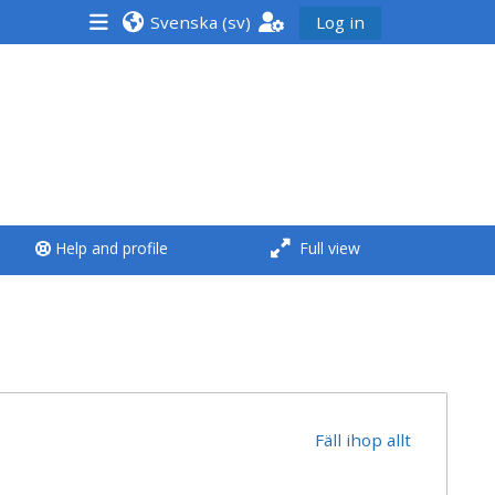
Svenska ‎(sv)‎
Log in
<i aria-hidden="true"
class="Run a course
afaicon fa-fw">
</i>Run a course
**THIS MENU IS DEPRECATED
Help and profile
Full view
AND WILL BE REMOVED.
PLEASE USE THE BLUE MENU
BELOW THE ALSG LOGO**
Run a course for the first
time
Fäll ihop allt
Submit my course