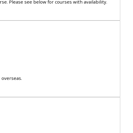
se. Please see below for courses with availability.
approval/order
Submit your course returns:
All courses except GIC -
access your course page
Access my course pages
d overseas.
Access course feedback
Access my centre and
teaching materials
Access my faculty lists