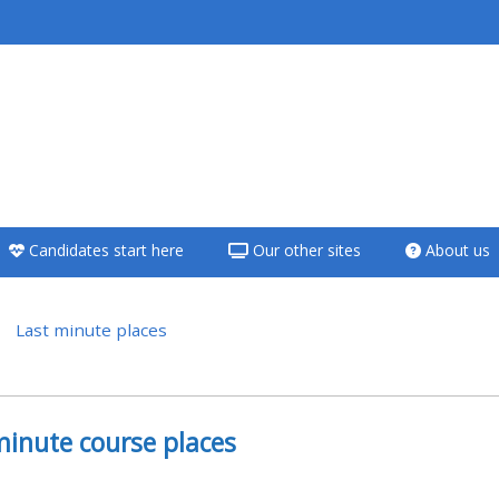
<i aria-hidden="true"
class="Teach on a
course afaicon fa-
fw"></i>Teach on a
course
Candidates start here
Our other sites
About us
**THIS MENU IS DEPRECATED
AND WILL BE REMOVED.
PLEASE USE THE BLUE MENU
Last minute places
BELOW THE ALSG LOGO**
versikt
Teach on a course
minute course places
Access my teaching