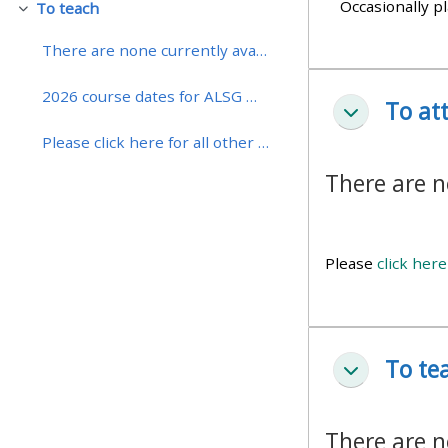
Occasionally pl
To teach
Fäll ihop
• Upcoming courses
There are none currently available
2026 course dates for ALSG Manchester are now avai...
To at
• CPRR courses (2022
Fäll ihop
onwards)
Please click here for all other courses with dates...
There are n
• GIC courses
Access my course page
Please
click here
Access my resit MCQ
To te
Fäll ihop
Submit my course feedback
There are n
Access my certificate