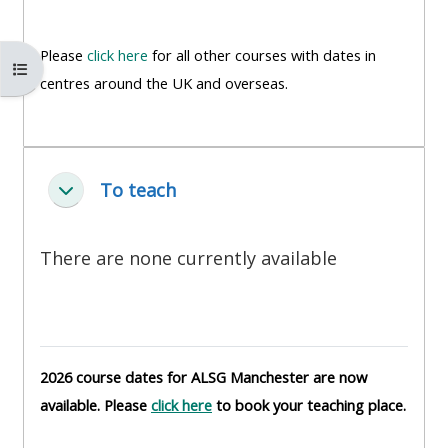
MENU
MENU
IS
**THIS
IS
Please
click here
for all other courses with dates in
DEPRECATED
MENU
DEPREC
Open course index
centres around the UK and overseas.
AND
IS
AND
WILL
DEPRECATED
WILL
BE
AND
BE
REMOVED.
WILL
REMOVE
To teach
ย่อ
PLEASE
BE
PLEASE
USE
REMOVED.
USE
There are none currently available
THE
PLEASE
THE
BLUE
USE
BLUE
MENU
THE
MENU
BELOW
BLUE
BELOW
THE
MENU
THE
2026 course dates for ALSG Manchester are now
ALSG
BELOW
ALSG
available. Please
click here
to book your teaching place.
LOGO**
THE
LOGO*