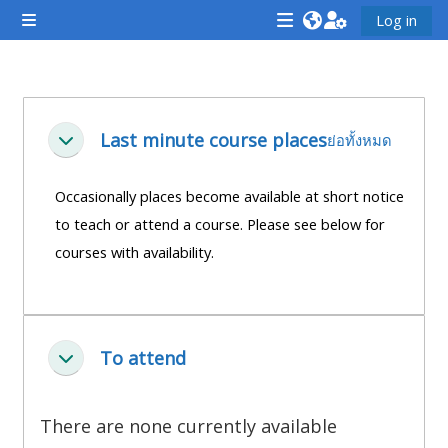
ข้ามไปที่เนื้อหาหลัก
Log in
Side panel
<i
<i
<i
aria-
aria-
aria-
hidden="true"
hidden="true"
hidde
Section outline
class="Attend
class="Teach
class
Last minute course places
ย่อทั้งหมด
ย่อ
a
on
a
course
a
cours
Occasionally places become available at short notice
afaicon
course
afaic
to teach or attend a course. Please see below for
fa-
afaicon
fa-
courses with availability.
fw">
fa-
fw">
</i>Attend
fw">
</i>R
a
</i>Teach
a
course
on
cours
To attend
ย่อ
a
course
There are none currently available
**THIS
**THIS