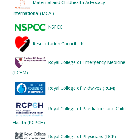
Maternal and Childhealth Advocacy
ALSG
LOGO**
Book
Run
International (MCAI)
a
a
NSPCC
place
Teach
course
on a
on a
for
Resuscitation Council UK
course
course
the
first
Royal College of Emergency Medicine
time
Enrol
Access
(RCEM)
on
my
my
teaching
Submit
Royal College of Midwives (RCM)
course
materials:
my
page:
course
Royal College of Paediatrics and Child
approva
•
•
Upcoming
Health (RCPCH)
Upcoming
courses
Submit
Royal College of Physicians (RCP)
courses
your