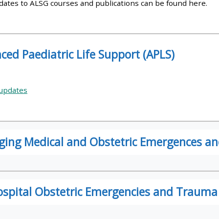
pdates to ALSG courses and publications can be found here.
materials:
• Upcoming courses
ced Paediatric Life Support (APLS)
• CPRR courses
updates
• GIC courses
Access my e-modules
ing Medical and Obstetric Emergences 
Access my instructor page
Access my instructor
ospital Obstetric Emergencies and Trauma
certificates