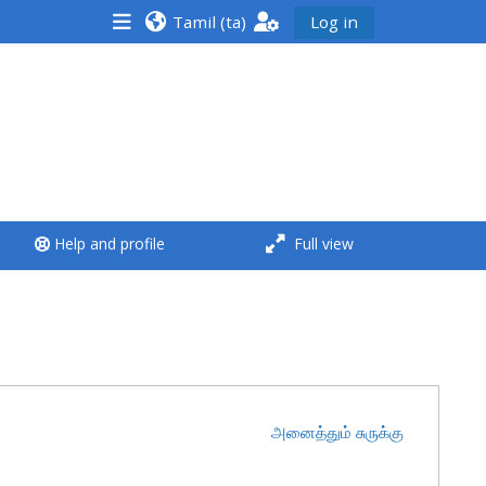
Tamil ‎(ta)‎
Log in
<i aria-hidden="true"
class="Run a course
afaicon fa-fw">
</i>Run a course
**THIS MENU IS DEPRECATED
Help and profile
Full view
AND WILL BE REMOVED.
PLEASE USE THE BLUE MENU
BELOW THE ALSG LOGO**
Run a course for the first
time
அனைத்தும் சுருக்கு
Submit my course