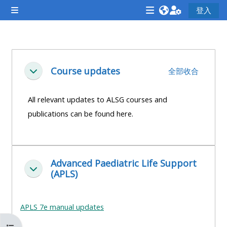
跳至主內容
登入
側板
<i
<i
<i
aria-
aria-
aria-
hidden="true"
hidden="true"
hidde
單元大綱
class="Attend
class="Teach
class
Course updates
全部收合
展延
a
on
a
course
a
cours
All relevant updates to ALSG courses and
afaicon
course
afaic
publications can be found here.
fa-
afaicon
fa-
fw">
fa-
fw">
</i>Attend
fw">
</i>R
Advanced Paediatric Life Support
a
</i>Teach
a
展延
(APLS)
course
on
cours
a
course
APLS 7e manual updates
**THIS
**THIS