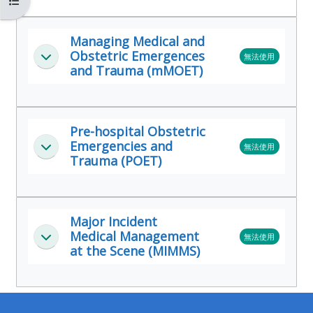
開啟課程索引
MENU
MENU
IS
**THIS
IS
Managing Medical and
DEPRECATED
MENU
DEPREC
Obstetric Emergences
無法使用
展延
AND
IS
AND
and Trauma (mMOET)
WILL
DEPRECATED
WILL
BE
AND
BE
REMOVED.
WILL
REMOVE
Pre-hospital Obstetric
PLEASE
BE
PLEASE
Emergencies and
無法使用
展延
Trauma (POET)
USE
REMOVED.
USE
THE
PLEASE
THE
BLUE
USE
BLUE
Major Incident
MENU
THE
MENU
Medical Management
無法使用
展延
BELOW
BLUE
BELOW
at the Scene (MIMMS)
THE
MENU
THE
ALSG
BELOW
ALSG
LOGO**
THE
LOGO*