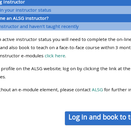
g Instructor
materials:
n your instructor status
me an ALSG instructor?
• Upcoming courses
nstructor and haven't taught recently
 active instructor status you will need to complete the on-line
• CPRR courses
and also book to teach on a face-to-face course within 3 mont
instructor e-modules
click here
.
• GIC courses
profile on the ALSG website; log on by clicking the link at th
Access my e-modules
es.
thout an e-module element, please contact
ALSG
for further i
Access my instructor page
Access my instructor
Log in and book to 
certificates