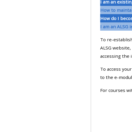
I am an existin
How to maintai
• Upcoming courses
How do I beco
I am an ALSG i
• CPRR courses (2022
To re-establish
onwards)
ALSG website, 
accessing the 
• GIC courses
To access your 
Access my course page
to the e-modul
For courses wi
Access my resit MCQ
Submit my course feedback
Access my certificate