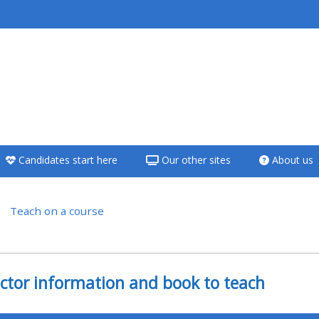
<i aria-hidden="true"
class="Teach on a
course afaicon fa-
fw"></i>Teach on a
course
Candidates start here
Our other sites
About us
**THIS MENU IS DEPRECATED
AND WILL BE REMOVED.
PLEASE USE THE BLUE MENU
Teach on a course
BELOW THE ALSG LOGO**
versigt
Teach on a course
uctor information and book to teach
Access my teaching