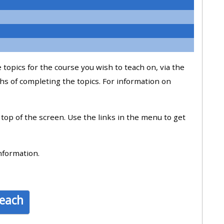
approval/order
Submit your course returns:
All courses except GIC -
 topics for the course you wish to teach on, via the
access your course page
hs of completing the topics. For information on
Access my course pages
e top of the screen. Use the links in the menu to get
Access course feedback
nformation.
Access my centre and
teaching materials
teach
Access my faculty lists