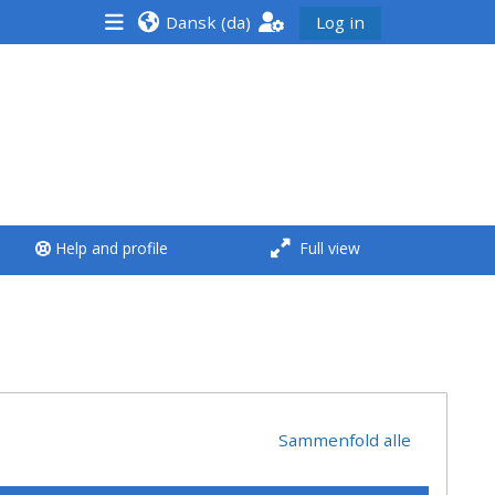
Dansk ‎(da)‎
Log in
<i aria-hidden="true"
class="Run a course
afaicon fa-fw">
</i>Run a course
**THIS MENU IS DEPRECATED
Help and profile
Full view
AND WILL BE REMOVED.
PLEASE USE THE BLUE MENU
BELOW THE ALSG LOGO**
Run a course for the first
time
Sammenfold alle
Submit my course