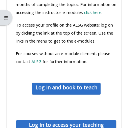
MENU
MENU
months of completing the topics. For information on
IS
**THIS
IS
accessing the instructor e-modules
click here
.
Abrir índice del curso
DEPRECATED
MENU
DEPREC
To access your profile on the ALSG website; log on
AND
IS
AND
by clicking the link at the top of the screen. Use the
WILL
DEPRECATED
WILL
links in the menu to get to the e-modules.
BE
AND
BE
REMOVED.
WILL
REMOVE
For courses without an e-module element, please
PLEASE
BE
PLEASE
contact
ALSG
for further information.
USE
REMOVED.
USE
THE
PLEASE
THE
BLUE
USE
BLUE
Log in and book to teach
MENU
THE
MENU
BELOW
BLUE
BELOW
THE
MENU
THE
ALSG
BELOW
ALSG
LOGO**
THE
LOGO*
Log in to access your teaching