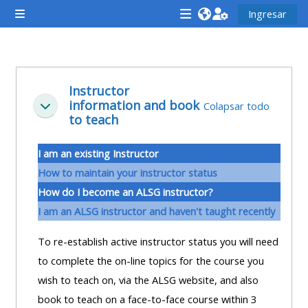
Saltar al contenido principal
Ingresar
Pánel lateral
<i
<i
<i
aria-
aria-
aria-
hidden="true"
hidden="true"
hidde
Descripción de la sección
class="Attend
class="Teach
class
Instructor
information and book
a
on
a
Colapsar todo
Colapsar
to teach
course
a
cours
afaicon
course
afaic
I am an existing Instructor
fa-
afaicon
fa-
How to maintain your instructor status
fw">
fa-
fw">
How do I become an ALSG instructor?
</i>Attend
fw">
</i>R
I am an ALSG instructor and haven't taught recently
a
</i>Teach
a
course
on
cours
To re-establish active instructor status you will need
a
to complete the on-line topics for the course you
course
wish to teach on, via the ALSG website, and also
**THIS
**THIS
book to teach on a face-to-face course within 3