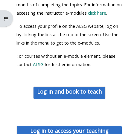
MENU
MENU
months of completing the topics. For information on
IS
**THIS
IS
accessing the instructor e-modules
click here
.
Atverti kurso rodyklę
DEPRECATED
MENU
DEPREC
To access your profile on the ALSG website; log on
AND
IS
AND
by clicking the link at the top of the screen. Use the
WILL
DEPRECATED
WILL
links in the menu to get to the e-modules.
BE
AND
BE
REMOVED.
WILL
REMOVE
For courses without an e-module element, please
PLEASE
BE
PLEASE
contact
ALSG
for further information.
USE
REMOVED.
USE
THE
PLEASE
THE
BLUE
USE
BLUE
Log in and book to teach
MENU
THE
MENU
BELOW
BLUE
BELOW
THE
MENU
THE
ALSG
BELOW
ALSG
LOGO**
THE
LOGO*
Log in to access your teaching