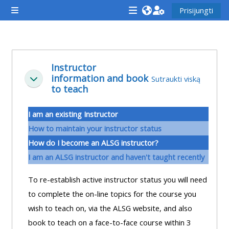
Pereiti į pagrindinį turinį
Prisijungti
Šoninis skydelis
<i
<i
<i
aria-
aria-
aria-
hidden="true"
hidden="true"
hidde
Dalies kontūras
class="Attend
class="Teach
class
Instructor
information and book
a
on
a
Sutraukti viską
Sutraukti
to teach
course
a
cours
afaicon
course
afaic
I am an existing Instructor
fa-
afaicon
fa-
How to maintain your instructor status
fw">
fa-
fw">
How do I become an ALSG instructor?
</i>Attend
fw">
</i>R
I am an ALSG instructor and haven't taught recently
a
</i>Teach
a
course
on
cours
To re-establish active instructor status you will need
a
to complete the on-line topics for the course you
course
wish to teach on, via the ALSG website, and also
**THIS
**THIS
book to teach on a face-to-face course within 3