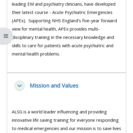
leading EM and psychiatry clinicians, have developed
course
•
their latest course - Acute Psychiatric Emergencies
returns
•
CPRR
(APEx). Supporting NHS England’s five-year forward
CPRR
courses
All
view for mental health, APEx provides multi-
courses
Open course index
courses
disciplinary training in the necessary knowledge and
(2022
•
except
skills to care for patients with acute psychiatric and
onwards)
GIC
GIC -
mental health problems.
courses
access
•
your
GIC
Access
course
courses
my
Mission and Values
page
Cwympo
e-
Access
modules
Access
my
ALSG is a world leader influencing and providing
my
course
Access
innovative life saving training for everyone responding
course
page
my
to medical emergencies and our mission is to save lives