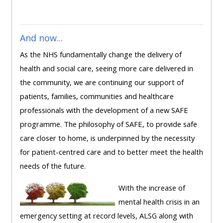
ALSG
LOGO**
Book
Run
a
a
And now...
place
Teach
course
As the NHS fundamentally change the delivery of
on a
on a
for
health and social care, seeing more care delivered in
course
course
the
the community, we are continuing our support of
first
patients, families, communities and healthcare
time
Enrol
Access
professionals with the development of a new SAFE
on
my
programme. The philosophy of SAFE, to provide safe
my
teaching
Submit
care closer to home, is underpinned by the necessity
course
materials:
my
for patient-centred care and to better meet the health
page:
course
needs of the future.
approva
•
With the increase of
•
Upcoming
mental health crisis in an
Upcoming
courses
Submit
emergency setting at record levels, ALSG along with
courses
your