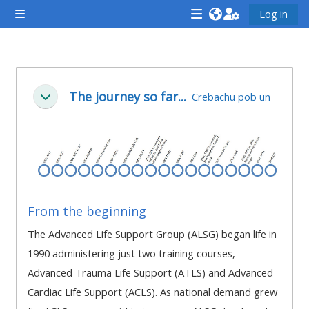
Mynd i'r prif gynnwys
Log in
Side panel
<i
<i
<i
aria-
aria-
aria-
hidden="true"
hidden="true"
hidde
Section outline
class="Attend
class="Teach
class
The journey so far...
Crebachu pob un
Cwympo
a
on
a
course
a
cours
afaicon
course
afaic
fa-
afaicon
fa-
fw">
fa-
fw">
</i>Attend
fw">
</i>R
From the beginning
a
</i>Teach
a
The Advanced Life Support Group (ALSG) began life in
course
on
cours
1990 administering just two training courses,
a
Advanced Trauma Life Support (ATLS) and Advanced
course
Cardiac Life Support (ACLS). As national demand grew
**THIS
**THIS