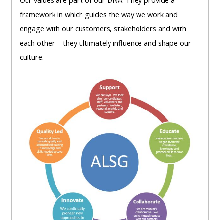
Our
values are part of our DNA. They
provide a
lists
-
courses
framework in which
guides the way we work and
access
engage with our
customers, stakeholders
and with
CPRR/CP
pre-
Access
each other –
they ultimately influence and shape our
-
2022
course
culture.
access
courses,
feedback
pre-
certificates
2022
and
CPRR/CPIP
courses
submit
-
certific
feedback
pre-
and
here
2022
feedbac
courses,
here
GIC -
certificates
access
and
GIC -
courses,
feedback
access
certificates
here
resourc