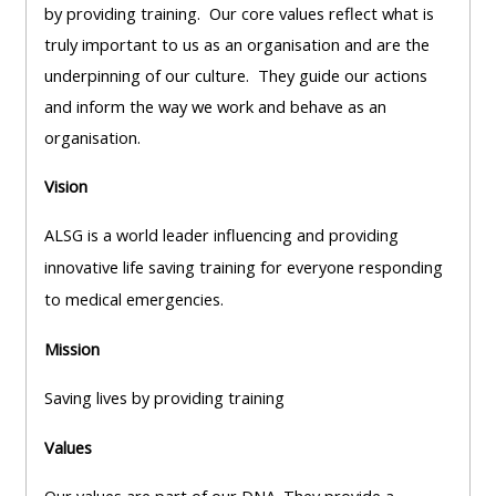
pages
instructor
by providing training. Our core values reflect what is
Access
page
truly important to us as an organisation and are the
Access
my
underpinning of our culture. They guide our actions
course
resit
and inform the way we work and behave as an
Access
feedbac
MCQ
organisation.
my
instructor
Vision
Access
Submit
certificates
my
my
ALSG is a world leader influencing and providing
centre
course
Access
innovative life saving training for everyone responding
and
feedback
my
to medical emergencies.
teachin
working
Mission
materia
Access
group
my
page
Saving lives by providing training
Access
certificate
Values
my
Access
faculty
CPRR/CPIP
my