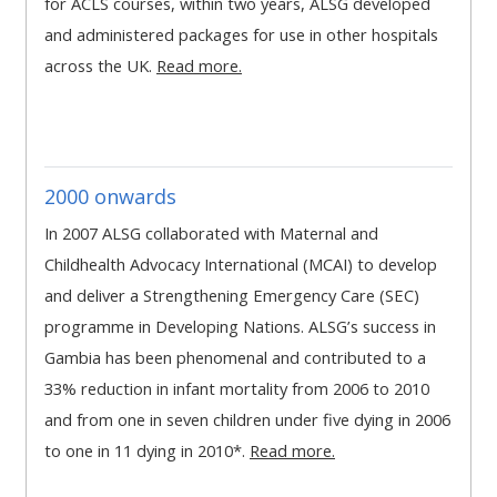
for ACLS courses, within two years, ALSG developed
MENU
MENU
and administered packages for use in other hospitals
IS
**THIS
IS
across the UK.
Read more.
DEPRECATED
MENU
DEPREC
AND
IS
AND
WILL
DEPRECATED
WILL
BE
AND
BE
2000 onwards
REMOVED.
WILL
REMOVE
PLEASE
BE
PLEASE
In 2007 ALSG collaborated with Maternal and
USE
REMOVED.
USE
Childhealth Advocacy International (MCAI) to develop
THE
PLEASE
THE
and deliver a Strengthening Emergency Care (SEC)
BLUE
USE
BLUE
programme in Developing Nations. ALSG’s success in
MENU
THE
MENU
Gambia has been phenomenal and contributed to a
BELOW
BLUE
BELOW
33% reduction in infant mortality from 2006 to 2010
THE
MENU
THE
and from one in seven children under five dying in 2006
ALSG
BELOW
ALSG
to one in 11 dying in 2010*.
Read more.
LOGO**
THE
LOGO*