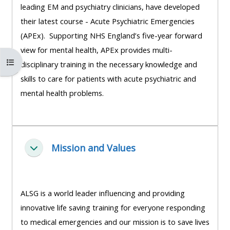
leading EM and psychiatry clinicians, have developed
course
•
their latest course - Acute Psychiatric Emergencies
returns
•
CPRR
(APEx). Supporting NHS England’s five-year forward
CPRR
courses
All
view for mental health, APEx provides multi-
courses
Åbn kursusindeks
courses
disciplinary training in the necessary knowledge and
(2022
•
except
skills to care for patients with acute psychiatric and
onwards)
GIC
GIC -
mental health problems.
courses
access
•
your
GIC
Access
course
courses
my
Mission and Values
page
Luk
e-
Access
modules
Access
my
ALSG is a world leader influencing and providing
my
course
Access
innovative life saving training for everyone responding
course
page
my
to medical emergencies and our mission is to save lives