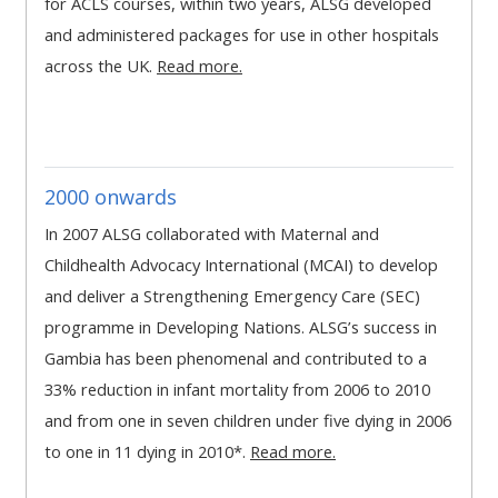
for ACLS courses, within two years, ALSG developed
MENU
MENU
and administered packages for use in other hospitals
IS
**THIS
IS
across the UK.
Read more.
DEPRECATED
MENU
DEPREC
AND
IS
AND
WILL
DEPRECATED
WILL
BE
AND
BE
2000 onwards
REMOVED.
WILL
REMOVE
PLEASE
BE
PLEASE
In 2007 ALSG collaborated with Maternal and
USE
REMOVED.
USE
Childhealth Advocacy International (MCAI) to develop
THE
PLEASE
THE
and deliver a Strengthening Emergency Care (SEC)
BLUE
USE
BLUE
programme in Developing Nations. ALSG’s success in
MENU
THE
MENU
Gambia has been phenomenal and contributed to a
BELOW
BLUE
BELOW
33% reduction in infant mortality from 2006 to 2010
THE
MENU
THE
and from one in seven children under five dying in 2006
ALSG
BELOW
ALSG
to one in 11 dying in 2010*.
Read more.
LOGO**
THE
LOGO*