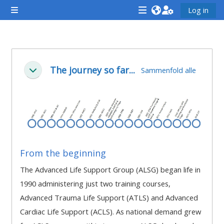
Gå til hovedindhold
Log in
Sidepanel
<i
<i
<i
aria-
aria-
aria-
hidden="true"
hidden="true"
hidde
Sektion oversigt
class="Attend
class="Teach
class
The journey so far...
Sammenfold alle
Luk
a
on
a
course
a
cours
afaicon
course
afaic
fa-
afaicon
fa-
fw">
fa-
fw">
</i>Attend
fw">
</i>R
From the beginning
a
</i>Teach
a
The Advanced Life Support Group (ALSG) began life in
course
on
cours
1990 administering just two training courses,
a
Advanced Trauma Life Support (ATLS) and Advanced
course
Cardiac Life Support (ACLS). As national demand grew
**THIS
**THIS