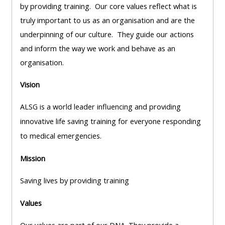
pages
instructor
by providing training. Our core values reflect what is
Access
page
truly important to us as an organisation and are the
Access
my
underpinning of our culture. They guide our actions
course
resit
and inform the way we work and behave as an
Access
feedbac
MCQ
organisation.
my
instructor
Vision
Access
Submit
certificates
my
my
ALSG is a world leader influencing and providing
centre
course
Access
innovative life saving training for everyone responding
and
feedback
my
to medical emergencies.
teachin
working
Mission
materia
Access
group
my
page
Saving lives by providing training
Access
certificate
Values
my
Access
faculty
CPRR/CPIP
my