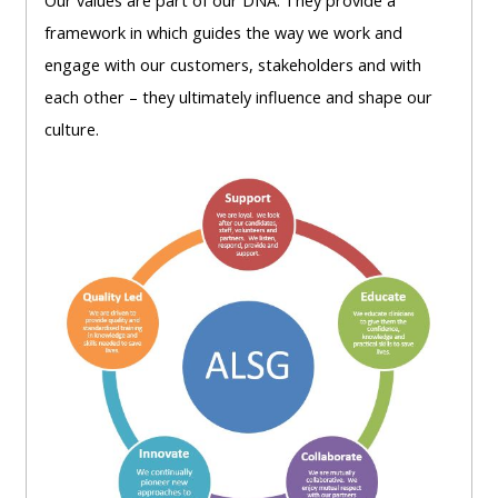
Our
values are part of our DNA. They
provide a
lists
-
courses
framework in which
guides the way we work and
access
engage with our
customers, stakeholders
and with
CPRR/CP
pre-
Access
each other –
they ultimately influence and shape our
-
2022
course
culture.
access
courses,
feedback
pre-
certificates
2022
and
CPRR/CPIP
courses
submit
-
certific
feedback
pre-
and
here
2022
feedbac
courses,
here
GIC -
certificates
access
and
GIC -
courses,
feedback
access
certificates
here
resourc