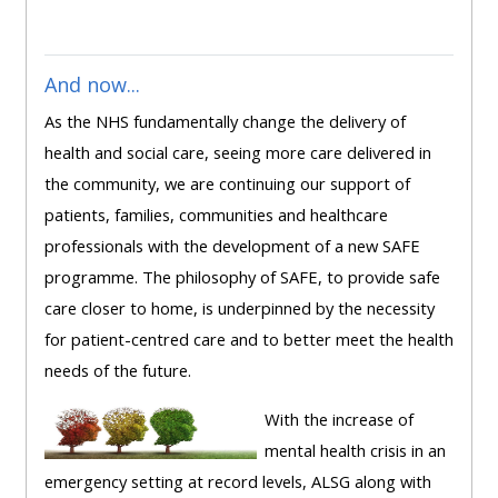
ALSG
LOGO**
Book
Run
a
a
And now...
place
Teach
course
As the NHS fundamentally change the delivery of
on a
on a
for
health and social care, seeing more care delivered in
course
course
the
the community, we are continuing our support of
first
patients, families, communities and healthcare
time
Enrol
Access
professionals with the development of a new SAFE
on
my
programme. The philosophy of SAFE, to provide safe
my
teaching
Submit
care closer to home, is underpinned by the necessity
course
materials:
my
for patient-centred care and to better meet the health
page:
course
needs of the future.
approva
•
With the increase of
•
Upcoming
mental health crisis in an
Upcoming
courses
Submit
emergency setting at record levels, ALSG along with
courses
your