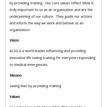
pages
instructor
by providing training. Our core values reflect what is
Access
page
truly important to us as an organisation and are the
Access
my
underpinning of our culture. They guide our actions
course
resit
and inform the way we work and behave as an
Access
feedbac
MCQ
organisation.
my
instructor
Vision
Access
Submit
certificates
my
my
ALSG is a world leader influencing and providing
centre
course
Access
innovative life saving training for everyone responding
and
feedback
my
to medical emergencies.
teachin
working
Mission
materia
Access
group
my
page
Saving lives by providing training
Access
certificate
Values
my
Access
faculty
CPRR/CPIP
my