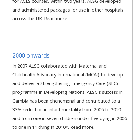
for ACLS courses, within two years, ALSG developed
MENU
MENU
and administered packages for use in other hospitals
IS
**THIS
IS
across the UK.
Read more.
DEPRECATED
MENU
DEPREC
AND
IS
AND
WILL
DEPRECATED
WILL
BE
AND
BE
2000 onwards
REMOVED.
WILL
REMOVE
PLEASE
BE
PLEASE
In 2007 ALSG collaborated with Maternal and
USE
REMOVED.
USE
Childhealth Advocacy International (MCAI) to develop
THE
PLEASE
THE
and deliver a Strengthening Emergency Care (SEC)
BLUE
USE
BLUE
programme in Developing Nations. ALSG’s success in
MENU
THE
MENU
Gambia has been phenomenal and contributed to a
BELOW
BLUE
BELOW
33% reduction in infant mortality from 2006 to 2010
THE
MENU
THE
and from one in seven children under five dying in 2006
ALSG
BELOW
ALSG
to one in 11 dying in 2010*.
Read more.
LOGO**
THE
LOGO*