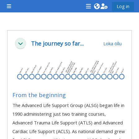
Farðu á aðalefni
Log in
Side panel
<i
<i
<i
aria-
aria-
aria-
hidden="true"
hidden="true"
hidde
Section outline
class="Attend
class="Teach
class
The journey so far...
Loka öllu
Fella saman
a
on
a
course
a
cours
afaicon
course
afaic
fa-
afaicon
fa-
fw">
fa-
fw">
</i>Attend
fw">
</i>R
From the beginning
a
</i>Teach
a
The Advanced Life Support Group (ALSG) began life in
course
on
cours
1990 administering just two training courses,
a
Advanced Trauma Life Support (ATLS) and Advanced
course
Cardiac Life Support (ACLS). As national demand grew
**THIS
**THIS