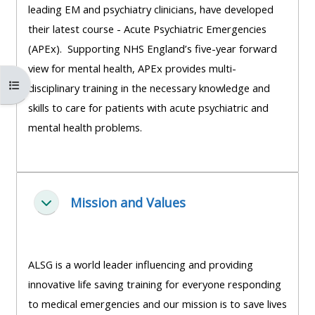
leading EM and psychiatry clinicians, have developed
course
•
their latest course - Acute Psychiatric Emergencies
returns
•
CPRR
(APEx). Supporting NHS England’s five-year forward
CPRR
courses
All
view for mental health, APEx provides multi-
courses
Open course index
courses
disciplinary training in the necessary knowledge and
(2022
•
except
skills to care for patients with acute psychiatric and
onwards)
GIC
GIC -
mental health problems.
courses
access
•
your
GIC
Access
course
courses
my
Mission and Values
page
Fella saman
e-
Access
modules
Access
my
ALSG is a world leader influencing and providing
my
course
Access
innovative life saving training for everyone responding
course
page
my
to medical emergencies and our mission is to save lives