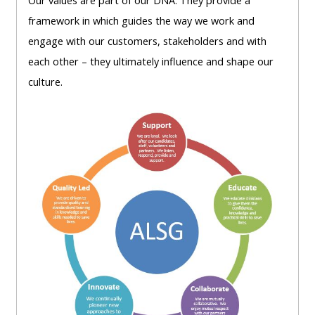
Our
values are part of our DNA. They
provide a
lists
-
courses
framework in which
guides the way we work and
access
engage with our
customers, stakeholders
and with
CPRR/CP
pre-
Access
each other –
they ultimately influence and shape our
-
2022
course
culture.
access
courses,
feedback
pre-
certificates
2022
and
CPRR/CPIP
courses
submit
-
certific
feedback
pre-
and
here
2022
feedbac
courses,
here
GIC -
certificates
access
and
GIC -
courses,
feedback
access
certificates
here
resourc