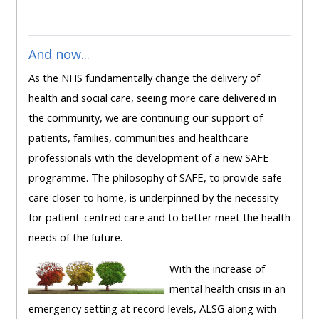
ALSG
LOGO**
Book
Run
a
a
And now...
place
Teach
course
As the NHS fundamentally change the delivery of
on a
on a
for
health and social care, seeing more care delivered in
course
course
the
the community, we are continuing our support of
first
patients, families, communities and healthcare
time
Enrol
Access
professionals with the development of a new SAFE
on
my
programme. The philosophy of SAFE, to provide safe
my
teaching
Submit
care closer to home, is underpinned by the necessity
course
materials:
my
for patient-centred care and to better meet the health
page:
course
needs of the future.
approva
•
With the increase of
•
Upcoming
mental health crisis in an
Upcoming
courses
Submit
emergency setting at record levels, ALSG along with
courses
your