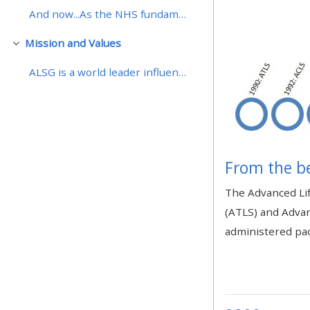
And now...As the NHS fundamentally change the deli...
• Upcoming courses
Mission and Values
Daralt
ALSG is a world leader influencing and providing i...
• CPRR courses (2022
onwards)
• GIC courses
From the b
Access my course page
The Advanced Lif
(ATLS) and Advan
Access my resit MCQ
administered pac
Submit my course feedback
Access my certificate