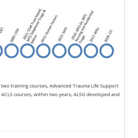
approval/order
Submit your course returns:
All courses except GIC -
access your course page
Access my course pages
t two training courses, Advanced Trauma Life Support
Access course feedback
r ACLS courses, within two years, ALSG developed and
Access my centre and
teaching materials
Access my faculty lists