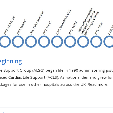
materials:
• Upcoming courses
• CPRR courses
• GIC courses
eginning
Access my e-modules
e Support Group (ALSG) began life in 1990 administering jus
ced Cardiac Life Support (ACLS). As national demand grew fo
Access my instructor page
kages for use in other hospitals across the UK.
Read more.
Access my instructor
certificates