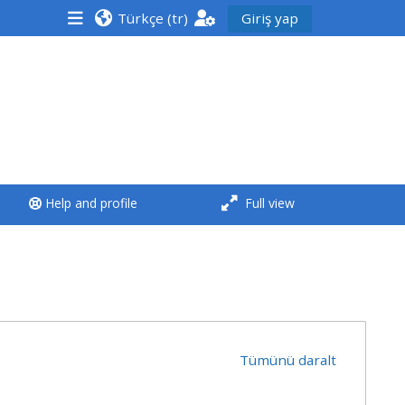
Türkçe ‎(tr)‎
Giriş yap
<i aria-hidden="true"
class="Run a course
afaicon fa-fw">
</i>Run a course
**THIS MENU IS DEPRECATED
Help and profile
Full view
AND WILL BE REMOVED.
PLEASE USE THE BLUE MENU
BELOW THE ALSG LOGO**
Run a course for the first
time
Tümünü daralt
Submit my course