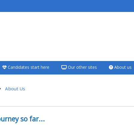
<i aria-hidden="true"
class="Teach on a
course afaicon fa-
fw"></i>Teach on a
course
Candidates start here
Our other sites
About us
**THIS MENU IS DEPRECATED
AND WILL BE REMOVED.
PLEASE USE THE BLUE MENU
About Us
BELOW THE ALSG LOGO**
hatları
Teach on a course
urney so far...
Access my teaching