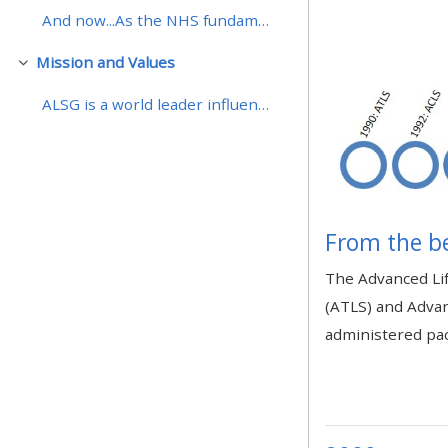
And now...As the NHS fundamentally change the deli...
• Upcoming courses
Mission and Values
Replier
ALSG is a world leader influencing and providing i...
• CPRR courses (2022
onwards)
• GIC courses
From the b
Access my course page
The Advanced Lif
(ATLS) and Advan
Access my resit MCQ
administered pac
Submit my course feedback
Access my certificate