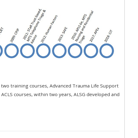
approval/order
Submit your course returns:
All courses except GIC -
access your course page
Access my course pages
t two training courses, Advanced Trauma Life Support
Access course feedback
r ACLS courses, within two years, ALSG developed and
Access my centre and
teaching materials
Access my faculty lists