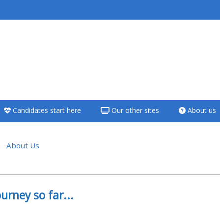
<i aria-hidden="true"
class="Teach on a
course afaicon fa-
fw"></i>Teach on a
course
Candidates start here
Our other sites
About us
**THIS MENU IS DEPRECATED
AND WILL BE REMOVED.
PLEASE USE THE BLUE MENU
About Us
BELOW THE ALSG LOGO**
e section
Teach on a course
urney so far...
Access my teaching