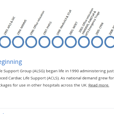
materials:
• Upcoming courses
• CPRR courses
• GIC courses
eginning
Access my e-modules
e Support Group (ALSG) began life in 1990 administering jus
ced Cardiac Life Support (ACLS). As national demand grew fo
Access my instructor page
kages for use in other hospitals across the UK.
Read more.
Access my instructor
certificates