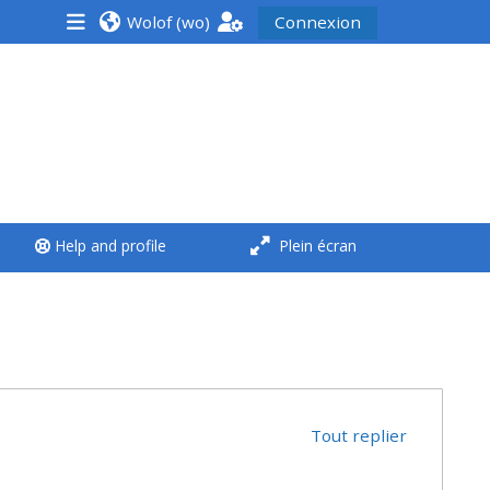
Wolof ‎(wo)‎
Connexion
<i aria-hidden="true"
class="Run a course
afaicon fa-fw">
</i>Run a course
**THIS MENU IS DEPRECATED
Help and profile
Plein écran
AND WILL BE REMOVED.
PLEASE USE THE BLUE MENU
BELOW THE ALSG LOGO**
Run a course for the first
time
Tout replier
Submit my course