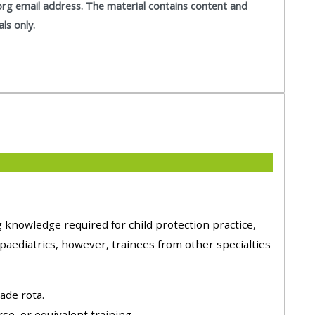
org email address. T
he material contains content and
approval/order
als only.
Submit your course returns:
All courses except GIC -
access your course page
Access my course pages
Access course feedback
 knowledge required for child protection practice,
Access my centre and
aediatrics, however, trainees from other specialties
teaching materials
ade rota.
Access my faculty lists
e, or equivalent training.