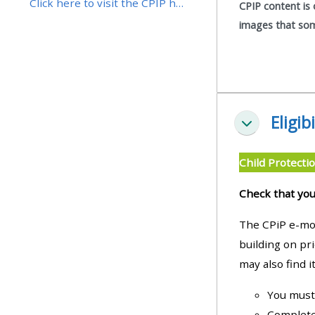
Click here to visit the CPIP home page
CPIP content is 
images that some
• Upcoming courses
• CPRR courses (2022
onwards)
Eligibi
Collapse
• GIC courses
Child Protectio
Access my course page
Check that you
Access my resit MCQ
The CPiP e-mod
building on pr
may also find it
Submit my course feedback
You must 
Access my certificate
Completed