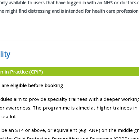
only available to users that have logged in with an NHS or doctors.
materials:
 might find distressing and is intended for health care profession
• Upcoming courses
• CPRR courses
lity
• GIC courses
n in Practice (CPiP)
Access my e-modules
 are eligible before booking
Access my instructor page
ules aim to provide specialty trainees with a deeper working
ior awareness. The programme is aimed at higher trainees in p
 useful.
Access my instructor
certificates
be an ST4 or above, or equivalent (e.g. ANP) on the middle gr
 the Child Protection Recognition and Response (CPRR) cours