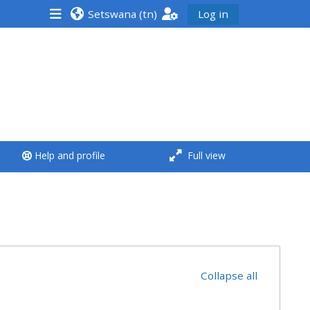
Setswana ‎(tn)‎
Log in
<i aria-hidden="true"
class="Run a course
afaicon fa-fw">
</i>Run a course
**THIS MENU IS DEPRECATED
Help and profile
Full view
AND WILL BE REMOVED.
PLEASE USE THE BLUE MENU
BELOW THE ALSG LOGO**
Run a course for the first
time
Collapse all
Submit my course