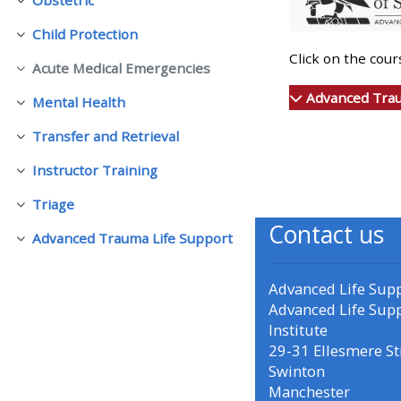
Collapse
Child Protection
Collapse
• Upcoming courses
Click on the cou
Acute Medical Emergencies
Collapse
• CPRR courses (2022
Advanced Trau
Mental Health
Collapse
onwards)
Transfer and Retrieval
Collapse
Instructor Training
• GIC courses
Collapse
Triage
Collapse
Contact us
Access my course page
Advanced Trauma Life Support
Collapse
Access my resit MCQ
Advanced Life Sup
Advanced Life Sup
Institute
Submit my course feedback
29-31 Ellesmere St
Swinton
Manchester
Access my certificate