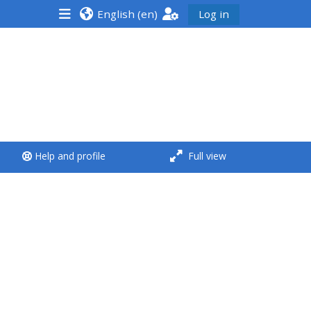
English ‎(en)‎
Log in
<i aria-hidden="true"
class="Run a course
afaicon fa-fw">
</i>Run a course
**THIS MENU IS DEPRECATED
Help and profile
Full view
AND WILL BE REMOVED.
PLEASE USE THE BLUE MENU
BELOW THE ALSG LOGO**
Run a course for the first
time
Submit my course