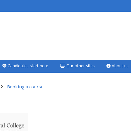
<i aria-hidden="true"
class="Teach on a
course afaicon fa-
fw"></i>Teach on a
course
Candidates start here
Our other sites
About us
**THIS MENU IS DEPRECATED
AND WILL BE REMOVED.
PLEASE USE THE BLUE MENU
Booking a course
BELOW THE ALSG LOGO**
utline
Teach on a course
Access my teaching