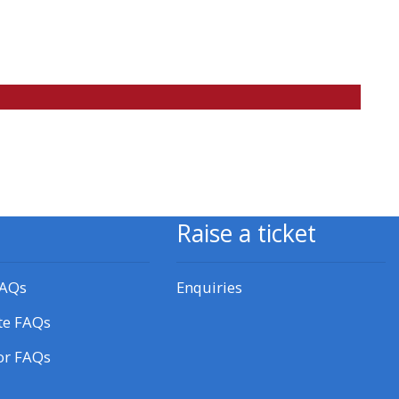
approval/order
Submit your course returns:
All courses except GIC -
access your course page
Access my course pages
Raise a ticket
Access course feedback
FAQs
Enquiries
Access my centre and
te FAQs
teaching materials
or FAQs
Access my faculty lists