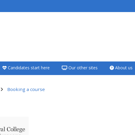
<i aria-hidden="true"
class="Teach on a
course afaicon fa-
fw"></i>Teach on a
course
Candidates start here
Our other sites
About us
**THIS MENU IS DEPRECATED
AND WILL BE REMOVED.
PLEASE USE THE BLUE MENU
Booking a course
BELOW THE ALSG LOGO**
utline
Teach on a course
Access my teaching