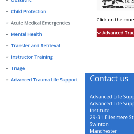
Collapse
Child Protection
Collapse
• Upcoming courses
Click on the cou
Acute Medical Emergencies
Collapse
• CPRR courses (2022
Advanced Trau
Mental Health
Collapse
onwards)
Transfer and Retrieval
Collapse
Instructor Training
• GIC courses
Collapse
Triage
Collapse
Contact us
Access my course page
Advanced Trauma Life Support
Collapse
Access my resit MCQ
Advanced Life Sup
Advanced Life Sup
Institute
Submit my course feedback
29-31 Ellesmere St
Swinton
Manchester
Access my certificate