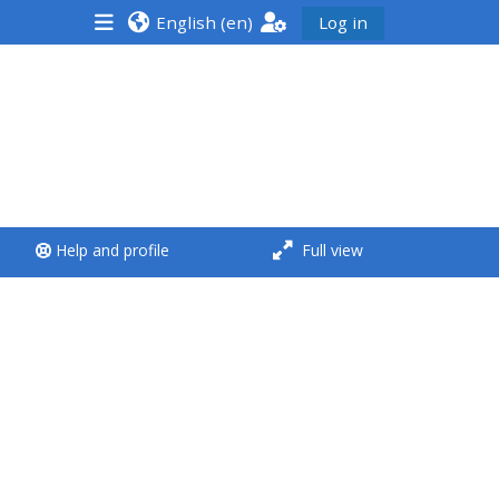
English ‎(en)‎
Log in
<i aria-hidden="true"
class="Run a course
afaicon fa-fw">
</i>Run a course
**THIS MENU IS DEPRECATED
Help and profile
Full view
AND WILL BE REMOVED.
PLEASE USE THE BLUE MENU
BELOW THE ALSG LOGO**
Run a course for the first
time
Submit my course