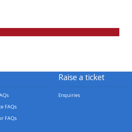
approval/order
Submit your course returns:
All courses except GIC -
access your course page
Access my course pages
Raise a ticket
Access course feedback
FAQs
Enquiries
Access my centre and
te FAQs
teaching materials
or FAQs
Access my faculty lists