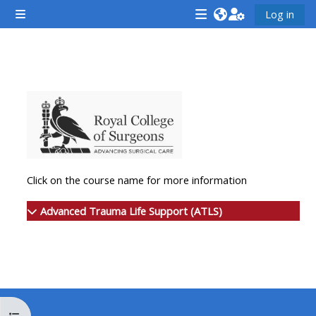
ข้ามไปที่เนื้อหาหลัก
Log in
Side panel
<i
<i
<i
aria-
aria-
aria-
hidden="true"
hidden="true"
hidde
Section outline
class="Attend
class="Teach
class
a
on
a
course
a
cours
afaicon
course
afaic
fa-
afaicon
fa-
Click on the course name for more information
fw">
fa-
fw">
</i>Attend
fw">
</i>R
Advanced Trauma Life Support (ATLS)
a
</i>Teach
a
course
on
cours
a
course
**THIS
**THIS