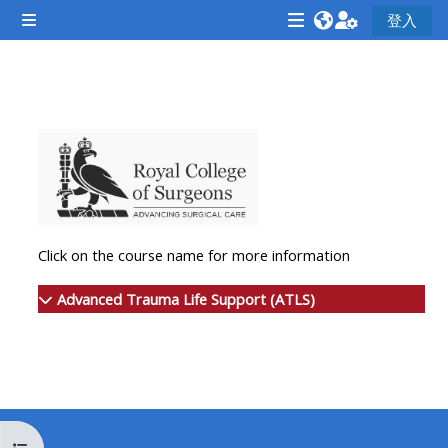
跳至主內容
登入
側板
<i
<i
<i
aria-
aria-
aria-
hidden="true"
hidden="true"
hidde
單元大綱
class="Attend
class="Teach
class
a
on
a
course
a
cours
afaicon
course
afaic
fa-
afaicon
fa-
Click on the course name for more information
fw">
fa-
fw">
</i>Attend
fw">
</i>R
Advanced Trauma Life Support (ATLS)
a
</i>Teach
a
course
on
cours
a
course
**THIS
**THIS