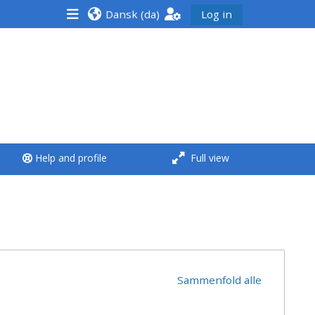
Dansk ‎(da)‎
Log in
<i aria-hidden="true"
class="Run a course
afaicon fa-fw">
</i>Run a course
**THIS MENU IS DEPRECATED
Help and profile
Full view
AND WILL BE REMOVED.
PLEASE USE THE BLUE MENU
BELOW THE ALSG LOGO**
Run a course for the first
time
Sammenfold alle
Submit my course