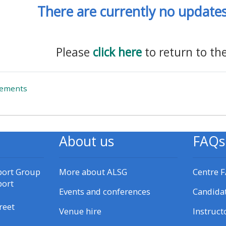
There are currently no updates 
materials:
• Upcoming courses
Please
click here
to return to th
• CPRR courses
Forum
cements
• GIC courses
Access my e-modules
About us
FAQs
Access my instructor page
port Group
More about ALSG
Centre 
port
Access my instructor
Events and conferences
Candida
certificates
reet
Venue hire
Instruct