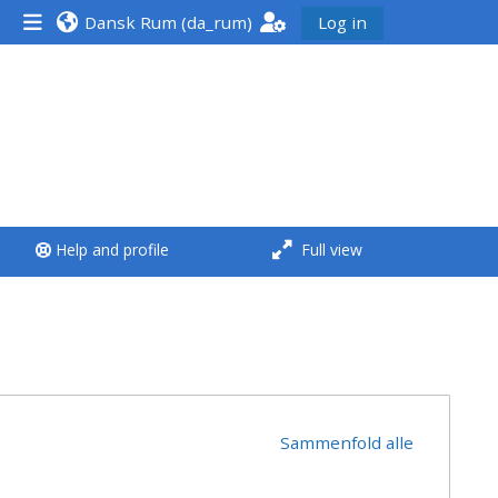
Dansk Rum ‎(da_rum)‎
Log in
<i aria-hidden="true"
class="Run a course
afaicon fa-fw">
</i>Run a course
**THIS MENU IS DEPRECATED
Help and profile
Full view
AND WILL BE REMOVED.
PLEASE USE THE BLUE MENU
BELOW THE ALSG LOGO**
Run a course for the first
time
Sammenfold alle
Submit my course