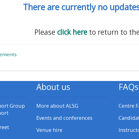
There are currently no updates 
materials:
• Upcoming courses
Please
click here
to return to th
• CPRR courses
Forum
cements
• GIC courses
Access my e-modules
About us
FAQs
Access my instructor page
port Group
More about ALSG
Centre 
port
Access my instructor
Events and conferences
Candida
certificates
reet
Venue hire
Instruct