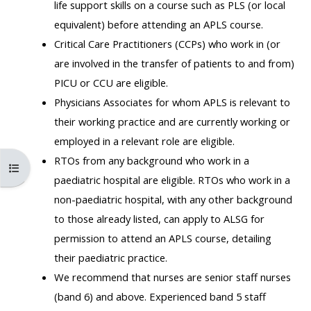
life support skills on a course such as PLS (or local
MENU
MENU
equivalent) before attending an APLS course.
IS
**THIS
IS
Critical Care Practitioners (CCPs) who work in (or
DEPRECATED
MENU
DEPREC
are involved in the transfer of patients to and from)
AND
IS
AND
PICU or CCU are eligible.
WILL
DEPRECATED
WILL
Physicians Associates for whom APLS is relevant to
BE
AND
BE
their working practice and are currently working or
REMOVED.
WILL
REMOVE
employed in a relevant role are eligible.
PLEASE
BE
PLEASE
RTOs from any background who work in a
USE
REMOVED.
USE
Open course index
paediatric hospital are eligible. RTOs who work in a
THE
PLEASE
THE
non-paediatric hospital, with any other background
BLUE
USE
BLUE
to those already listed, can apply to ALSG for
MENU
THE
MENU
permission to attend an APLS course, detailing
BELOW
BLUE
BELOW
their paediatric practice.
THE
MENU
THE
We recommend that nurses are senior staff nurses
ALSG
BELOW
ALSG
(band 6) and above. Experienced band 5 staff
LOGO**
THE
LOGO*