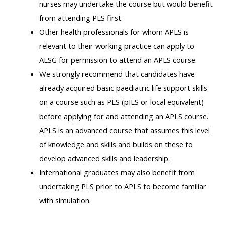
nurses may undertake the course but would benefit
ALSG
from attending PLS first.
LOGO**
Book
Run
Other health professionals for whom APLS is
a
a
relevant to their working practice can apply to
place
Teach
course
ALSG for permission to attend an APLS course.
on a
on a
for
We strongly recommend that candidates have
course
course
the
already acquired basic paediatric life support skills
first
on a course such as PLS (pILS or local equivalent)
time
Enrol
Access
before applying for and attending an APLS course.
on
my
APLS is an advanced course that assumes this level
my
teaching
Submit
of knowledge and skills and builds on these to
course
materials:
my
develop advanced skills and leadership.
page:
course
International graduates may also benefit from
approva
•
undertaking PLS prior to APLS to become familiar
•
Upcoming
with simulation.
Upcoming
courses
Submit
courses
your