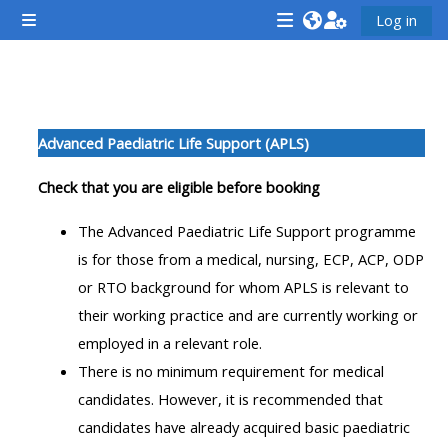
Esasy paylaşyma geçin
Log in
Side panel
<i
<i
<i
aria-
aria-
aria-
hidden="true"
hidden="true"
hidde
Section outline
class="Attend
class="Teach
class
Advanced Paediatric Life Support (APLS)
a
on
a
course
a
cours
Check that you are eligible before booking
afaicon
course
afaic
The Advanced Paediatric Life Support programme
fa-
afaicon
fa-
is for those from a medical, nursing, ECP, ACP, ODP
fw">
fa-
fw">
or RTO background for whom APLS is relevant to
</i>Attend
fw">
</i>R
their working practice and are currently working or
a
</i>Teach
a
employed in a relevant role.
course
on
cours
There is no minimum requirement for medical
a
candidates. However, it is recommended that
course
candidates have already acquired basic paediatric
**THIS
**THIS