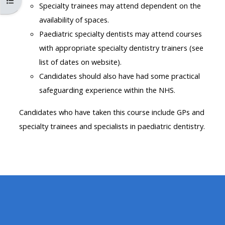
Open course index
MENU
MENU
Specialty trainees may attend dependent on the
IS
**THIS
IS
availability of spaces.
DEPRECATED
MENU
DEPREC
Paediatric specialty dentists may attend courses
AND
IS
AND
with appropriate specialty dentistry trainers (see
WILL
DEPRECATED
WILL
list of dates on website).
BE
AND
BE
Candidates should also have had some practical
REMOVED.
WILL
REMOVE
safeguarding experience within the NHS.
PLEASE
BE
PLEASE
Candidates who have taken this course include GPs and
USE
REMOVED.
USE
specialty trainees and specialists in paediatric dentistry.
THE
PLEASE
THE
BLUE
USE
BLUE
MENU
THE
MENU
BELOW
BLUE
BELOW
THE
MENU
THE
ALSG
BELOW
ALSG
LOGO**
THE
LOGO*