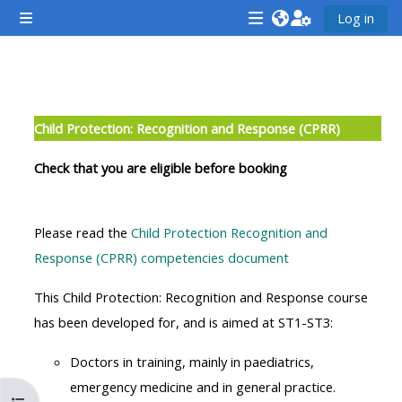
Mynd i'r prif gynnwys
Log in
Side panel
<i
<i
<i
aria-
aria-
aria-
hidden="true"
hidden="true"
hidde
Section outline
class="Attend
class="Teach
class
Child Protection: Recognition and Response (CPRR)
a
on
a
course
a
cours
Check that you are eligible before booking
afaicon
course
afaic
fa-
afaicon
fa-
Please read the
Child Protection Recognition and
fw">
fa-
fw">
Response (CPRR) competencies document
</i>Attend
fw">
</i>R
a
</i>Teach
a
This Child Protection: Recognition and Response course
course
on
cours
has been developed for, and is aimed at ST1-ST3:
a
Doctors in training, mainly in paediatrics,
course
**THIS
**THIS
emergency medicine and in general practice.