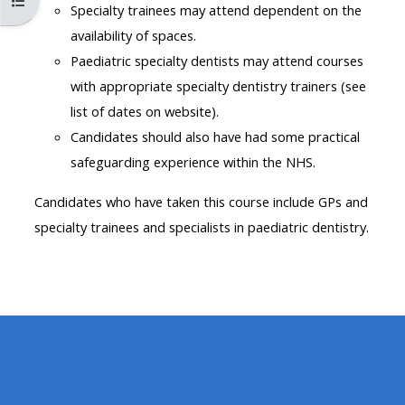
Abrir índice del curso
MENU
MENU
Specialty trainees may attend dependent on the
IS
**THIS
IS
availability of spaces.
DEPRECATED
MENU
DEPREC
Paediatric specialty dentists may attend courses
AND
IS
AND
with appropriate specialty dentistry trainers (see
WILL
DEPRECATED
WILL
list of dates on website).
BE
AND
BE
Candidates should also have had some practical
REMOVED.
WILL
REMOVE
safeguarding experience within the NHS.
PLEASE
BE
PLEASE
Candidates who have taken this course include GPs and
USE
REMOVED.
USE
specialty trainees and specialists in paediatric dentistry.
THE
PLEASE
THE
BLUE
USE
BLUE
MENU
THE
MENU
BELOW
BLUE
BELOW
THE
MENU
THE
ALSG
BELOW
ALSG
LOGO**
THE
LOGO*