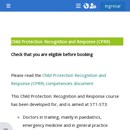
Saltar al contenido principal
Ingresar
Pánel lateral
<i
<i
<i
aria-
aria-
aria-
hidden="true"
hidden="true"
hidde
Descripción de la sección
class="Attend
class="Teach
class
Child Protection: Recognition and Response (CPRR)
a
on
a
course
a
cours
Check that you are eligible before booking
afaicon
course
afaic
fa-
afaicon
fa-
Please read the
Child Protection Recognition and
fw">
fa-
fw">
Response (CPRR) competencies document
</i>Attend
fw">
</i>R
a
</i>Teach
a
This Child Protection: Recognition and Response course
course
on
cours
has been developed for, and is aimed at ST1-ST3:
a
Doctors in training, mainly in paediatrics,
course
**THIS
**THIS
emergency medicine and in general practice.