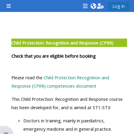
Gå til hovedinnhold
Log in
Sidepanel
<i
<i
<i
aria-
aria-
aria-
hidden="true"
hidden="true"
hidde
Seksjonsoversikt
class="Attend
class="Teach
class
Child Protection: Recognition and Response (CPRR)
a
on
a
course
a
cours
Check that you are eligible before booking
afaicon
course
afaic
fa-
afaicon
fa-
Please read the
Child Protection Recognition and
fw">
fa-
fw">
Response (CPRR) competencies document
</i>Attend
fw">
</i>R
a
</i>Teach
a
This Child Protection: Recognition and Response course
course
on
cours
has been developed for, and is aimed at ST1-ST3:
a
Doctors in training, mainly in paediatrics,
course
**THIS
**THIS
emergency medicine and in general practice.