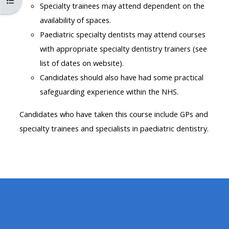
Åpne kursindeks
MENU
MENU
Specialty trainees may attend dependent on the
IS
**THIS
IS
availability of spaces.
DEPRECATED
MENU
DEPREC
Paediatric specialty dentists may attend courses
AND
IS
AND
with appropriate specialty dentistry trainers (see
WILL
DEPRECATED
WILL
list of dates on website).
BE
AND
BE
Candidates should also have had some practical
REMOVED.
WILL
REMOVE
safeguarding experience within the NHS.
PLEASE
BE
PLEASE
Candidates who have taken this course include GPs and
USE
REMOVED.
USE
specialty trainees and specialists in paediatric dentistry.
THE
PLEASE
THE
BLUE
USE
BLUE
MENU
THE
MENU
BELOW
BLUE
BELOW
THE
MENU
THE
ALSG
BELOW
ALSG
LOGO**
THE
LOGO*