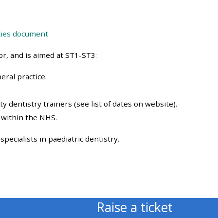
approval/order
cies document
Submit your course returns:
r, and is aimed at ST1-ST3:
All courses except GIC -
access your course page
eral practice.
y dentistry trainers (see list of dates on website).
Access my course pages
 within the NHS.
Access course feedback
pecialists in paediatric dentistry.
Access my centre and
teaching materials
Raise a ticket
Access my faculty lists