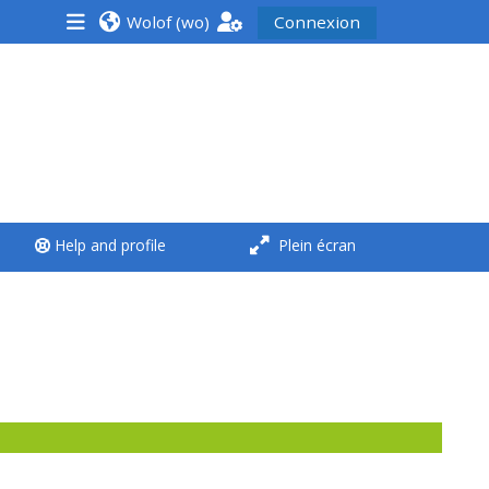
Wolof ‎(wo)‎
Connexion
<i aria-hidden="true"
class="Run a course
afaicon fa-fw">
</i>Run a course
**THIS MENU IS DEPRECATED
Help and profile
Plein écran
AND WILL BE REMOVED.
PLEASE USE THE BLUE MENU
BELOW THE ALSG LOGO**
Run a course for the first
time
Submit my course