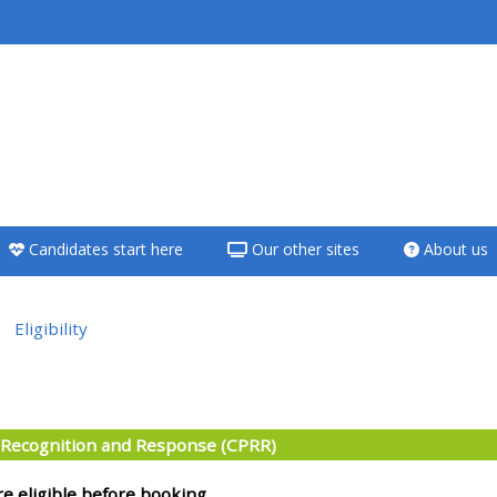
<i aria-hidden="true"
class="Teach on a
course afaicon fa-
fw"></i>Teach on a
course
Candidates start here
Our other sites
About us
**THIS MENU IS DEPRECATED
AND WILL BE REMOVED.
PLEASE USE THE BLUE MENU
Eligibility
BELOW THE ALSG LOGO**
e section
Teach on a course
: Recognition and Response (CPRR)
Access my teaching
re eligible before booking