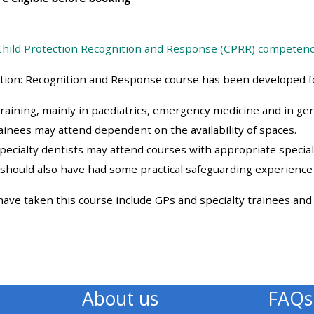
materials:
Child Protection Recognition and Response (CPRR) competen
• Upcoming courses
ction: Recognition and Response course has been developed fo
• CPRR courses
training, mainly in paediatrics, emergency medicine and in gen
rainees may attend dependent on the availability of spaces.
• GIC courses
specialty dentists may attend courses with appropriate specialt
should also have had some practical safeguarding experience
Access my e-modules
ve taken this course include GPs and specialty trainees and s
Access my instructor page
Access my instructor
certificates
About us
FAQs