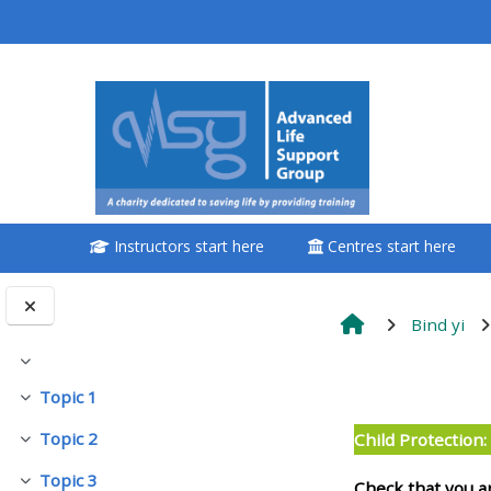
Passer au contenu principal
<i aria-hidden="true"
class="Attend a
course afaicon fa-
fw"></i>Attend a
course
Instructors start here
Centres start here
**THIS MENU IS DEPRECATED
AND WILL BE REMOVED.
PLEASE USE THE BLUE MENU
Bind yi
BELOW THE ALSG LOGO**
Replier
Résumé d
Topic 1
Replier
Book a place on a course
Topic 2
Child Protection
Replier
Enrol on my course page:
Topic 3
Check that you a
Replier