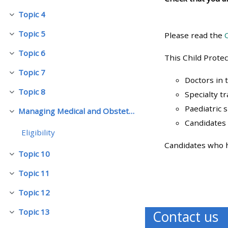
Topic 4
Replier
• Upcoming courses
Topic 5
Please read the
Replier
Topic 6
• CPRR courses (2022
Replier
This Child Prote
onwards)
Topic 7
Replier
Doctors in 
Topic 8
Specialty t
Replier
• GIC courses
Paediatric 
Managing Medical and Obstetric Emergencies and Trauma (mMOET)
Replier
Candidates 
Access my course page
Eligibility
Candidates who ha
Topic 10
Replier
Access my resit MCQ
Topic 11
Replier
Submit my course feedback
Topic 12
Replier
Topic 13
Contact us
Replier
Access my certificate