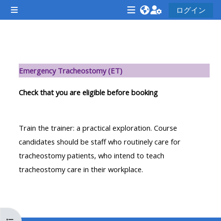
メインコンテンツへスキップする
ログイン
サイドパネル
<i
<i
<i
aria-
aria-
aria-
hidden="true"
hidden="true"
hidde
セクションアウトライン
class="Attend
class="Teach
class
Emergency Tracheostomy (ET)
a
on
a
course
a
cours
Check that you are eligible before booking
afaicon
course
afaic
fa-
afaicon
fa-
Train the trainer: a practical exploration. Course
fw">
fa-
fw">
candidates should be staff who routinely care for
</i>Attend
fw">
</i>R
tracheostomy patients, who intend to teach
a
</i>Teach
a
tracheostomy care in their workplace.
course
on
cours
a
course
**THIS
**THIS