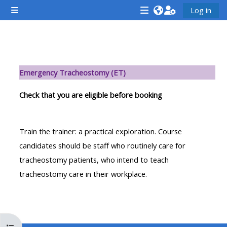
Ga naar hoofdinhoud
Log in
Zijpaneel
<i
<i
<i
aria-
aria-
aria-
hidden="true"
hidden="true"
hidde
Sectieoverzicht
class="Attend
class="Teach
class
Emergency Tracheostomy (ET)
a
on
a
course
a
cours
Check that you are eligible before booking
afaicon
course
afaic
fa-
afaicon
fa-
Train the trainer: a practical exploration. Course
fw">
fa-
fw">
candidates should be staff who routinely care for
</i>Attend
fw">
</i>R
tracheostomy patients, who intend to teach
a
</i>Teach
a
tracheostomy care in their workplace.
course
on
cours
a
course
**THIS
**THIS