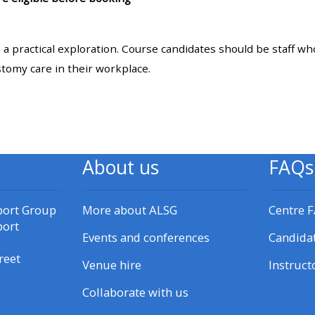
materials:
: a practical exploration. Course candidates should be staff w
• Upcoming courses
stomy care in their workplace.
• CPRR courses
• GIC courses
About us
FAQs
Access my e-modules
port Group
More about ALSG
Centre 
Access my instructor page
port
Events and conferences
Candida
reet
Venue hire
Instruct
Access my instructor
certificates
Collaborate with us