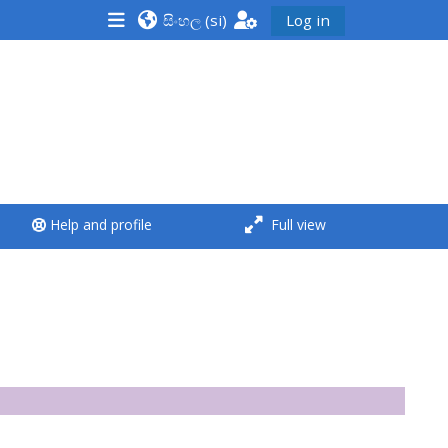
සිංහල ‎(si)‎
Log in
<i aria-hidden="true"
class="Run a course
afaicon fa-fw">
</i>Run a course
**THIS MENU IS DEPRECATED
Help and profile
Full view
AND WILL BE REMOVED.
PLEASE USE THE BLUE MENU
BELOW THE ALSG LOGO**
Run a course for the first
time
Submit my course