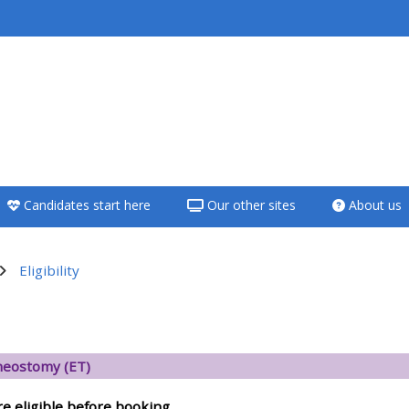
<i aria-hidden="true"
class="Teach on a
course afaicon fa-
fw"></i>Teach on a
course
Candidates start here
Our other sites
About us
**THIS MENU IS DEPRECATED
AND WILL BE REMOVED.
PLEASE USE THE BLUE MENU
Eligibility
BELOW THE ALSG LOGO**
දළ සටහන
Teach on a course
eostomy (ET)
Access my teaching
re eligible before booking