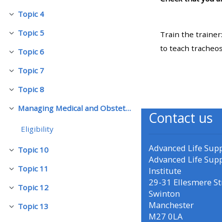
Topic 4
බිඳ වැටීම
• Upcoming courses
Topic 5
Train the trainer
බිඳ වැටීම
to teach tracheo
Topic 6
• CPRR courses (2022
බිඳ වැටීම
onwards)
Topic 7
බිඳ වැටීම
Topic 8
බිඳ වැටීම
• GIC courses
Managing Medical and Obstetric Emergencies and Trauma (mMOET)
බිඳ වැටීම
Contact us
Access my course page
Eligibility
Advanced Life Sup
Topic 10
බිඳ වැටීම
Access my resit MCQ
Advanced Life Sup
Topic 11
Institute
බිඳ වැටීම
29-31 Ellesmere St
Submit my course feedback
Topic 12
බිඳ වැටීම
Swinton
Manchester
Topic 13
බිඳ වැටීම
M27 0LA
Access my certificate