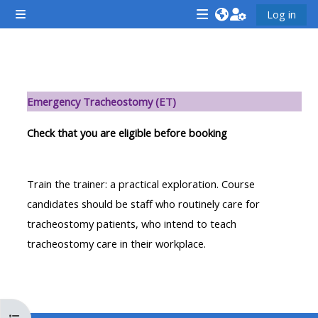
Preskočiť na hlavný obsah
Log in
Bočný panel
<i
<i
<i
aria-
aria-
aria-
hidden="true"
hidden="true"
hidde
Osnova sekcie
class="Attend
class="Teach
class
Emergency Tracheostomy (ET)
a
on
a
course
a
cours
Check that you are eligible before booking
afaicon
course
afaic
fa-
afaicon
fa-
Train the trainer: a practical exploration. Course
fw">
fa-
fw">
candidates should be staff who routinely care for
</i>Attend
fw">
</i>R
tracheostomy patients, who intend to teach
a
</i>Teach
a
tracheostomy care in their workplace.
course
on
cours
a
course
**THIS
**THIS