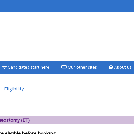
<i aria-hidden="true"
class="Teach on a
course afaicon fa-
fw"></i>Teach on a
course
Candidates start here
Our other sites
About us
**THIS MENU IS DEPRECATED
AND WILL BE REMOVED.
PLEASE USE THE BLUE MENU
Eligibility
BELOW THE ALSG LOGO**
versikt
Teach on a course
eostomy (ET)
Access my teaching
re eligible before booking