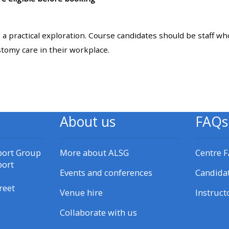
materials:
: a practical exploration. Course candidates should be staff w
• Upcoming courses
stomy care in their workplace.
• CPRR courses
• GIC courses
About us
FAQs
Access my e-modules
port Group
More about ALSG
Centre 
Access my instructor page
port
Events and conferences
Candida
reet
Venue hire
Instruct
Access my instructor
certificates
Collaborate with us