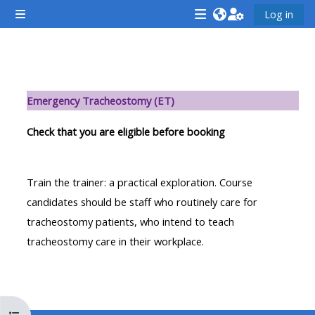
Skip to main content
Log in
Side panel
<i
<i
<i
aria-
aria-
aria-
hidden="true"
hidden="true"
hidde
Section outline
class="Attend
class="Teach
class
Emergency Tracheostomy (ET)
a
on
a
course
a
cours
Check that you are eligible before booking
afaicon
course
afaic
fa-
afaicon
fa-
Train the trainer: a practical exploration. Course
fw">
fa-
fw">
candidates should be staff who routinely care for
</i>Attend
fw">
</i>R
tracheostomy patients, who intend to teach
a
</i>Teach
a
tracheostomy care in their workplace.
course
on
cours
a
course
**THIS
**THIS