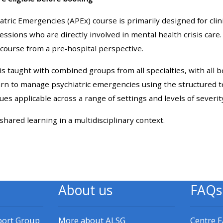
materials:
tric Emergencies (APEx) course is primarily designed for cli
fessions who are directly involved in mental health crisis care.
• Upcoming courses
course from a pre‑hospital perspective.
• CPRR courses
 taught with combined groups from all specialties, with all 
earn to manage psychiatric emergencies using the structured 
• GIC courses
ques applicable across a range of settings and levels of severit
 shared learning in a multidisciplinary context.
Access my e-modules
Access my instructor page
About us
FAQs
Access my instructor
certificates
port Group
More about ALSG
Centre 