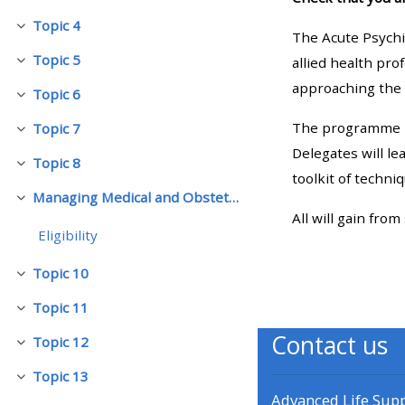
Topic 4
Collapse
The Acute Psychia
• Upcoming courses
Topic 5
allied health pro
Collapse
approaching the 
Topic 6
• CPRR courses (2022
Collapse
onwards)
The programme is
Topic 7
Collapse
Delegates will l
Topic 8
Collapse
• GIC courses
toolkit of techni
Managing Medical and Obstetric Emergencies and Trauma (mMOET)
Collapse
All will gain from
Access my course page
Eligibility
Topic 10
Collapse
Access my resit MCQ
Topic 11
Collapse
Contact us
Submit my course feedback
Topic 12
Collapse
Topic 13
Collapse
Access my certificate
Advanced Life Sup