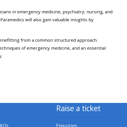
approval/order
nicians in emergency medicine, psychiatry, nursing, and
 Paramedics will also gain valuable insights by
Submit your course returns:
All courses except GIC -
benefitting from a common structured approach.
access your course page
techniques of emergency medicine, and an essential
y.
Access my course pages
Access course feedback
Access my centre and
teaching materials
Raise a ticket
Access my faculty lists
FAQs
Enquiries