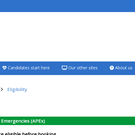
<i aria-hidden="true"
class="Teach on a
course afaicon fa-
fw"></i>Teach on a
course
Candidates start here
Our other sites
About us
**THIS MENU IS DEPRECATED
AND WILL BE REMOVED.
PLEASE USE THE BLUE MENU
Eligibility
BELOW THE ALSG LOGO**
utline
Teach on a course
c Emergencies (APEx)
Access my teaching
re eligible before booking