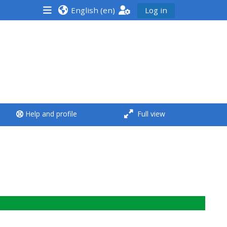
English ‎(en)‎
Log in
<i aria-hidden="true"
class="Run a course
afaicon fa-fw">
</i>Run a course
**THIS MENU IS DEPRECATED
Help and profile
Full view
AND WILL BE REMOVED.
PLEASE USE THE BLUE MENU
BELOW THE ALSG LOGO**
Run a course for the first
time
Submit my course