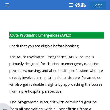
Zum Hauptinhalt
Login
Website-Übersicht
<i
<i
<i
aria-
aria-
aria-
hidden="true"
hidden="true"
hidde
Abschnittsübersicht
class="Attend
class="Teach
class
Acute Psychiatric Emergencies (APEx)
a
on
a
course
a
cours
Check that you are eligible before booking
afaicon
course
afaic
The Acute Psychiatric Emergencies (APEx) course is
fa-
afaicon
fa-
primarily designed for clinicians in emergency medicine,
fw">
fa-
fw">
psychiatry, nursing, and allied health professions who are
</i>Attend
fw">
</i>R
directly involved in mental health crisis care. Paramedics
a
</i>Teach
a
will also gain valuable insights by approaching the course
course
on
cours
from a pre‑hospital perspective.
a
course
The programme is taught with combined groups
**THIS
**THIS
from all specialties, with all benefitting from a