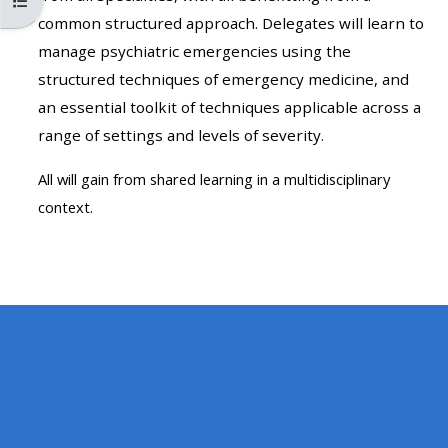
Kursindex öffnen
MENU
MENU
common structured approach. Delegates will learn to
IS
**THIS
IS
manage psychiatric emergencies using the
DEPRECATED
MENU
DEPREC
structured techniques of emergency medicine, and
AND
IS
AND
an essential toolkit of techniques applicable across a
WILL
DEPRECATED
WILL
range of settings and levels of severity.
BE
AND
BE
REMOVED.
WILL
REMOVE
All will gain from shared learning in a multidisciplinary
PLEASE
BE
PLEASE
context.
USE
REMOVED.
USE
THE
PLEASE
THE
BLUE
USE
BLUE
MENU
THE
MENU
BELOW
BLUE
BELOW
THE
MENU
THE
ALSG
BELOW
ALSG
LOGO**
THE
LOGO*