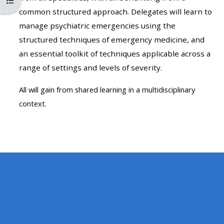
Ouvrir l’index du cours
MENU
MENU
common structured approach. Delegates will learn to
IS
**THIS
IS
manage psychiatric emergencies using the
DEPRECATED
MENU
DEPREC
structured techniques of emergency medicine, and
AND
IS
AND
an essential toolkit of techniques applicable across a
WILL
DEPRECATED
WILL
range of settings and levels of severity.
BE
AND
BE
REMOVED.
WILL
REMOVE
All will gain from shared learning in a multidisciplinary
PLEASE
BE
PLEASE
context.
USE
REMOVED.
USE
THE
PLEASE
THE
BLUE
USE
BLUE
MENU
THE
MENU
BELOW
BLUE
BELOW
THE
MENU
THE
ALSG
BELOW
ALSG
LOGO**
THE
LOGO*