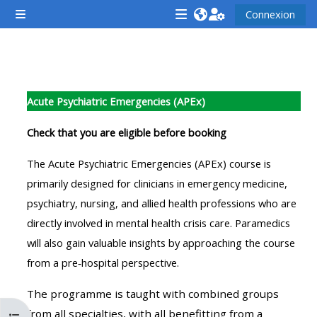
Passer au contenu principal
Connexion
Panneau latéral
<i
<i
<i
aria-
aria-
aria-
hidden="true"
hidden="true"
hidde
Résumé de section
class="Attend
class="Teach
class
Acute Psychiatric Emergencies (APEx)
a
on
a
course
a
cours
Check that you are eligible before booking
afaicon
course
afaic
The Acute Psychiatric Emergencies (APEx) course is
fa-
afaicon
fa-
primarily designed for clinicians in emergency medicine,
fw">
fa-
fw">
psychiatry, nursing, and allied health professions who are
</i>Attend
fw">
</i>R
directly involved in mental health crisis care. Paramedics
a
</i>Teach
a
will also gain valuable insights by approaching the course
course
on
cours
from a pre‑hospital perspective.
a
course
The programme is taught with combined groups
**THIS
**THIS
from all specialties, with all benefitting from a