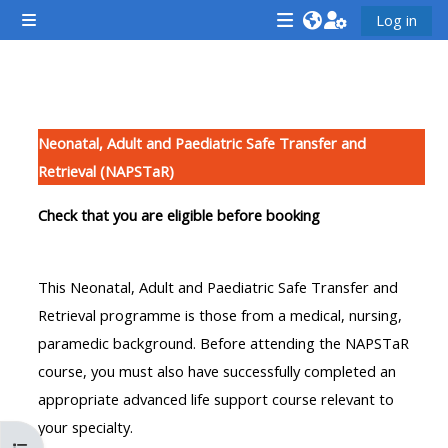
Farðu á aðalefni
Log in
Side panel
<i
<i
<i
aria-
aria-
aria-
hidden="true"
hidden="true"
hidde
Section outline
class="Attend
class="Teach
class
Neonatal, Adult and Paediatric Safe Transfer and
a
on
a
Retrieval (NAPSTaR)
course
a
cours
afaicon
course
afaic
Check that you are eligible before booking
fa-
afaicon
fa-
fw">
fa-
fw">
This Neonatal, Adult and Paediatric Safe Transfer and
</i>Attend
fw">
</i>R
Retrieval programme is those from a medical, nursing,
a
</i>Teach
a
paramedic background. Before attending the NAPSTaR
course
on
cours
course, you must also have successfully completed an
a
appropriate advanced life support course relevant to
course
your specialty.
**THIS
**THIS