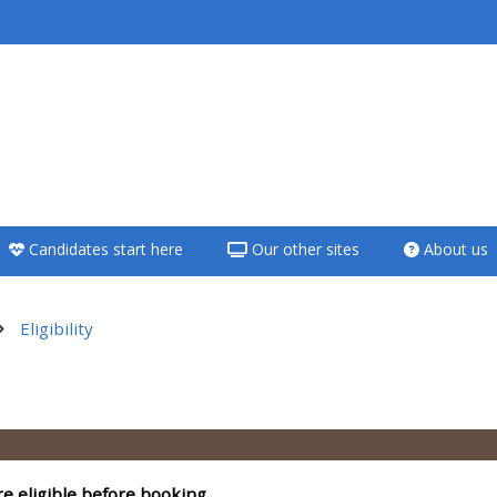
<i aria-hidden="true"
class="Teach on a
course afaicon fa-
fw"></i>Teach on a
course
Candidates start here
Our other sites
About us
**THIS MENU IS DEPRECATED
AND WILL BE REMOVED.
PLEASE USE THE BLUE MENU
Eligibility
BELOW THE ALSG LOGO**
utline
Teach on a course
Access my teaching
re eligible before booking