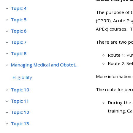
Topic 4
Cwympo
The purpose of t
• Upcoming courses
Topic 5
(CPRR), Acute Ps
Cwympo
APEx) courses. T
Topic 6
• CPRR courses (2022
Cwympo
onwards)
There are two po
Topic 7
Cwympo
Topic 8
Route 1: Pu
Cwympo
• GIC courses
Route 2: Se
Managing Medical and Obstetric Emergencies and Trauma (mMOET)
Cwympo
Access my course page
More information 
Eligibility
The route for be
Topic 10
Cwympo
Access my resit MCQ
Topic 11
During the 
Cwympo
training. C
Submit my course feedback
Topic 12
Cwympo
Topic 13
Cwympo
Access my certificate