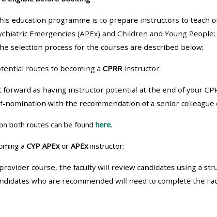
materials:
his education programme is to prepare instructors to teach 
ychiatric Emergencies (APEx) and Children and Young People:
• Upcoming courses
he selection process for the courses are described below:
• CPRR courses
tential routes to becoming a
CPRR
instructor:
t forward as having instructor potential at the end of your CP
• GIC courses
lf-nomination with the recommendation of a senior colleagu
Access my e-modules
on both routes can be found
here
.
coming a
CYP APEx
or
APEx
instructor:
Access my instructor page
provider course, the faculty will review candidates using a st
andidates who are recommended will need to complete the Faci
Access my instructor
certificates