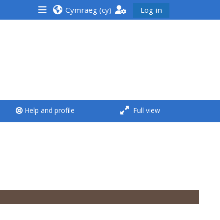
Cymraeg ‎(cy)‎
Log in
<i aria-hidden="true"
class="Run a course
afaicon fa-fw">
</i>Run a course
**THIS MENU IS DEPRECATED
Help and profile
Full view
AND WILL BE REMOVED.
PLEASE USE THE BLUE MENU
BELOW THE ALSG LOGO**
Run a course for the first
time
Submit my course