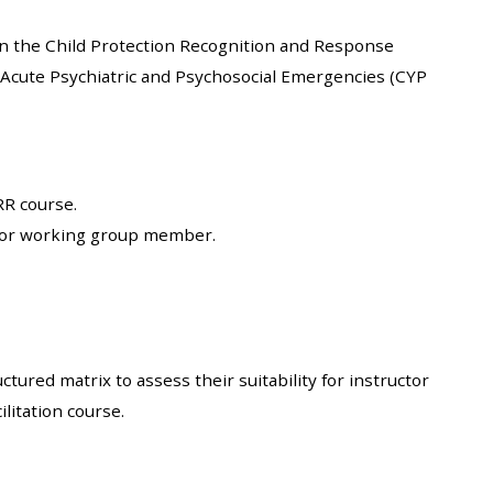
approval/order
on the Child Protection Recognition and Response
 Acute Psychiatric and Psychosocial Emergencies (CYP
Submit your course returns:
All courses except GIC -
access your course page
RR course.
e or working group member.
Access my course pages
Access course feedback
Access my centre and
ructured
matrix to assess their suitability for instructor
teaching materials
litation course.
Access my faculty lists