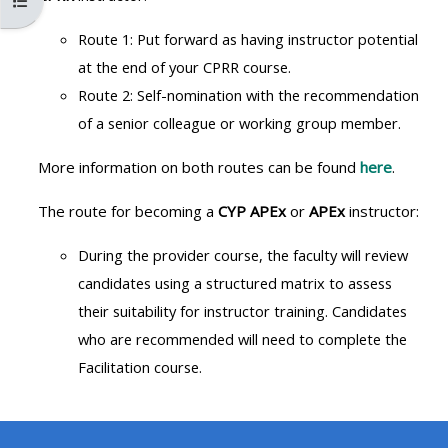
පාඨමාලා දර්ශකය විවෘත කරන්න
MENU
MENU
IS
**THIS
IS
Route 1: Put forward as having instructor potential
DEPRECATED
MENU
DEPREC
at the end of your CPRR course.
AND
IS
AND
Route 2: Self-nomination with the recommendation
WILL
DEPRECATED
WILL
of a senior colleague or working group member.
BE
AND
BE
More information on both routes can be found
here
.
REMOVED.
WILL
REMOVE
PLEASE
BE
PLEASE
The route for becoming a
CYP APEx
or
APEx
instructor:
USE
REMOVED.
USE
During the provider course, the faculty will review
THE
PLEASE
THE
candidates using a structured
matrix to assess
BLUE
USE
BLUE
their suitability for instructor training. Candidates
MENU
THE
MENU
who are recommended will need to complete the
BELOW
BLUE
BELOW
Facilitation course.
THE
MENU
THE
ALSG
BELOW
ALSG
LOGO**
THE
LOGO*