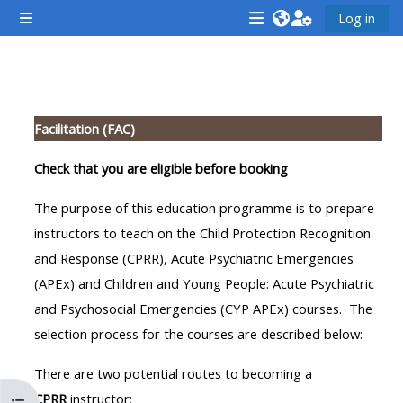
ප්‍රධාන අන්තර්ගතයට යන්න
Log in
Side panel
<i
<i
<i
aria-
aria-
aria-
hidden="true"
hidden="true"
hidde
කොටසේ දළ සටහන
class="Attend
class="Teach
class
Facilitation (FAC)
a
on
a
course
a
cours
Check that you are eligible before booking
afaicon
course
afaic
The purpose of this education programme is to prepare
fa-
afaicon
fa-
instructors to teach on the Child Protection Recognition
fw">
fa-
fw">
and Response (CPRR), Acute Psychiatric Emergencies
</i>Attend
fw">
</i>R
(APEx) and Children and Young People: Acute Psychiatric
a
</i>Teach
a
and Psychosocial Emergencies (CYP APEx) courses. The
course
on
cours
selection process for the courses are described below:
a
course
There are two potential routes to becoming a
**THIS
**THIS
CPRR
instructor: