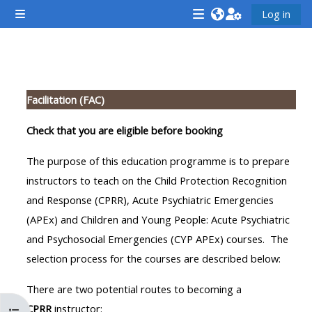
Skip to main content
Log in
Side panel
<i
<i
<i
aria-
aria-
aria-
hidden="true"
hidden="true"
hidde
Section outline
class="Attend
class="Teach
class
Facilitation (FAC)
a
on
a
course
a
cours
Check that you are eligible before booking
afaicon
course
afaic
The purpose of this education programme is to prepare
fa-
afaicon
fa-
instructors to teach on the Child Protection Recognition
fw">
fa-
fw">
and Response (CPRR), Acute Psychiatric Emergencies
</i>Attend
fw">
</i>R
(APEx) and Children and Young People: Acute Psychiatric
a
</i>Teach
a
and Psychosocial Emergencies (CYP APEx) courses. The
course
on
cours
selection process for the courses are described below:
a
course
There are two potential routes to becoming a
**THIS
**THIS
CPRR
instructor: