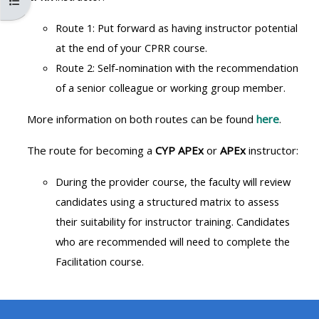
Open course index
MENU
MENU
IS
**THIS
IS
Route 1: Put forward as having instructor potential
DEPRECATED
MENU
DEPREC
at the end of your CPRR course.
AND
IS
AND
Route 2: Self-nomination with the recommendation
WILL
DEPRECATED
WILL
of a senior colleague or working group member.
BE
AND
BE
More information on both routes can be found
here
.
REMOVED.
WILL
REMOVE
PLEASE
BE
PLEASE
The route for becoming a
CYP APEx
or
APEx
instructor:
USE
REMOVED.
USE
During the provider course, the faculty will review
THE
PLEASE
THE
candidates using a structured
matrix to assess
BLUE
USE
BLUE
their suitability for instructor training. Candidates
MENU
THE
MENU
who are recommended will need to complete the
BELOW
BLUE
BELOW
Facilitation course.
THE
MENU
THE
ALSG
BELOW
ALSG
LOGO**
THE
LOGO*