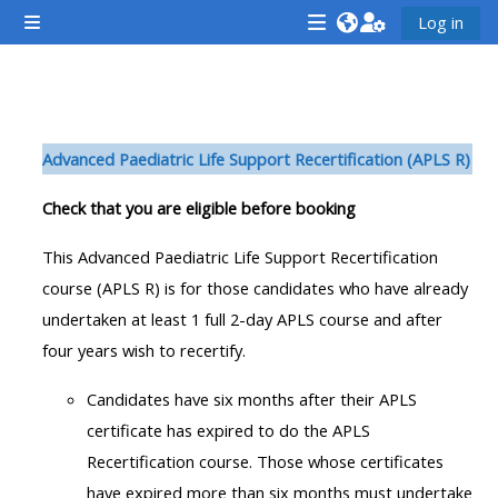
Gå til hovedindhold
Log in
Sidepanel
<i
<i
<i
aria-
aria-
aria-
hidden="true"
hidden="true"
hidde
Sektion oversigt
class="Attend
class="Teach
class
Advanced Paediatric Life Support Recertification (APLS R)
a
on
a
course
a
cours
Check that you are eligible before booking
afaicon
course
afaic
This Advanced Paediatric Life Support Recertification
fa-
afaicon
fa-
course (APLS R) is for those candidates who have already
fw">
fa-
fw">
undertaken at least 1 full 2-day APLS course and after
</i>Attend
fw">
</i>R
four years wish to recertify.
a
</i>Teach
a
course
on
cours
Candidates have six months after their APLS
a
certificate has expired to do the APLS
course
Recertification course. Those whose certificates
**THIS
**THIS
have expired more than six months must undertake