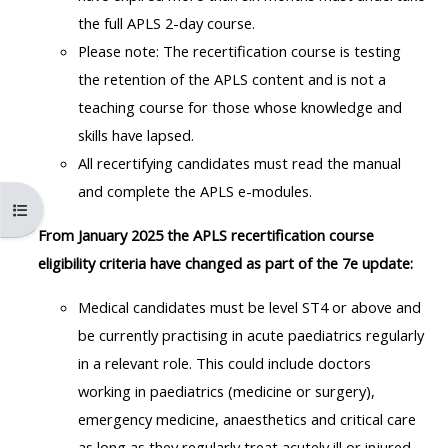
MENU
MENU
the full APLS 2-day course.
IS
**THIS
IS
Please note: The recertification course is testing
DEPRECATED
MENU
DEPREC
the retention of the APLS content and is not a
AND
IS
AND
teaching course for those whose knowledge and
WILL
DEPRECATED
WILL
skills have lapsed.
BE
AND
BE
All recertifying candidates must read the manual
REMOVED.
WILL
REMOVE
and complete the APLS e-modules.
PLEASE
BE
PLEASE
Åbn kursusindeks
USE
REMOVED.
USE
From January 2025 the APLS recertification course
THE
PLEASE
THE
eligibility criteria have changed as part of the 7e update:
BLUE
USE
BLUE
Medical candidates must be level ST4 or above and
MENU
THE
MENU
be currently practising in acute paediatrics regularly
BELOW
BLUE
BELOW
in a relevant role.
This could include doctors
THE
MENU
THE
working in paediatrics (medicine or surgery),
ALSG
BELOW
ALSG
emergency medicine, anaesthetics and critical care
LOGO**
THE
LOGO*
as long as they regularly treat acutely ill or injured