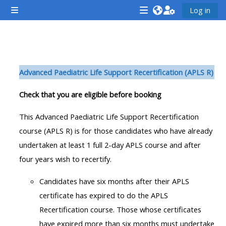
Gå til hovedindhold
Log in
Sidepanel
<i
<i
<i
aria-
aria-
aria-
hidden="true"
hidden="true"
hidde
Sektion oversigt
class="Attend
class="Teach
class
Advanced Paediatric Life Support Recertification (APLS R)
a
on
a
course
a
cours
Check that you are eligible before booking
afaicon
course
afaic
This Advanced Paediatric Life Support Recertification
fa-
afaicon
fa-
course (APLS R) is for those candidates who have already
fw">
fa-
fw">
undertaken at least 1 full 2-day APLS course and after
</i>Attend
fw">
</i>R
four years wish to recertify.
a
</i>Teach
a
course
on
cours
Candidates have six months after their APLS
a
certificate has expired to do the APLS
course
Recertification course. Those whose certificates
**THIS
**THIS
have expired more than six months must undertake