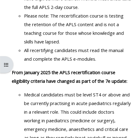
MENU
MENU
the full APLS 2-day course.
IS
**THIS
IS
Please note: The recertification course is testing
DEPRECATED
MENU
DEPREC
the retention of the APLS content and is not a
AND
IS
AND
teaching course for those whose knowledge and
WILL
DEPRECATED
WILL
skills have lapsed.
BE
AND
BE
All recertifying candidates must read the manual
REMOVED.
WILL
REMOVE
and complete the APLS e-modules.
PLEASE
BE
PLEASE
Åbn kursusindeks
USE
REMOVED.
USE
From January 2025 the APLS recertification course
THE
PLEASE
THE
eligibility criteria have changed as part of the 7e update:
BLUE
USE
BLUE
Medical candidates must be level ST4 or above and
MENU
THE
MENU
be currently practising in acute paediatrics regularly
BELOW
BLUE
BELOW
in a relevant role.
This could include doctors
THE
MENU
THE
working in paediatrics (medicine or surgery),
ALSG
BELOW
ALSG
emergency medicine, anaesthetics and critical care
LOGO**
THE
LOGO*
as long as they regularly treat acutely ill or injured