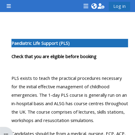
Skip to main content
Log in
Side panel
<i
<i
<i
aria-
aria-
aria-
hidden="true"
hidden="true"
hidde
Section outline
class="Attend
class="Teach
class
Paediatric Life Support (PLS)
a
on
a
course
a
cours
Check that you are eligible before booking
afaicon
course
afaic
fa-
afaicon
fa-
PLS exists to teach the practical procedures necessary
fw">
fa-
fw">
for the initial effective management of childhood
</i>Attend
fw">
</i>R
emergencies. The 1-day PLS course is generally run on an
a
</i>Teach
a
in-hospital basis and ALSG has course centres throughout
course
on
cours
the UK. The course comprises of lectures, skills stations,
a
workshops and resuscitation simulations.
course
**THIS
**THIS
Candidates should be from a medical, nursing, ECP, ACP,