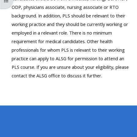
Open course index
MENU
MENU
ODP, physicians associate, nursing associate or RTO
IS
**THIS
IS
background. In addition, PLS should be relevant to their
DEPRECATED
MENU
DEPREC
working practice and they should be currently working or
AND
IS
AND
employed in a relevant role. There is no minimum
WILL
DEPRECATED
WILL
requirement for medical candidates. Other health
BE
AND
BE
professionals for whom PLS is relevant to their working
REMOVED.
WILL
REMOVE
practice can apply to ALSG for permission to attend an
PLEASE
BE
PLEASE
PLS course. If you are unsure about your eligibility, please
USE
REMOVED.
USE
contact the ALSG office to discuss it further.
THE
PLEASE
THE
BLUE
USE
BLUE
MENU
THE
MENU
BELOW
BLUE
BELOW
THE
MENU
THE
ALSG
BELOW
ALSG
LOGO**
THE
LOGO*