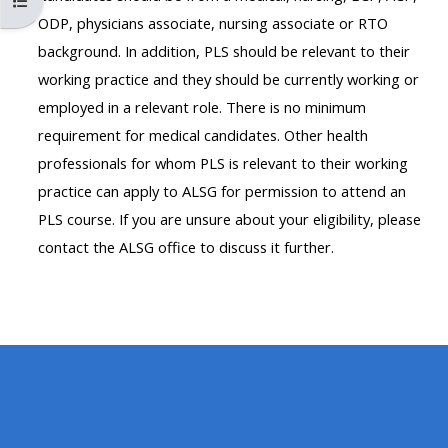
Maak die kursus indeks oop
MENU
MENU
ODP, physicians associate, nursing associate or RTO
IS
**THIS
IS
background. In addition, PLS should be relevant to their
DEPRECATED
MENU
DEPREC
working practice and they should be currently working or
AND
IS
AND
employed in a relevant role. There is no minimum
WILL
DEPRECATED
WILL
requirement for medical candidates. Other health
BE
AND
BE
professionals for whom PLS is relevant to their working
REMOVED.
WILL
REMOVE
practice can apply to ALSG for permission to attend an
PLEASE
BE
PLEASE
PLS course. If you are unsure about your eligibility, please
USE
REMOVED.
USE
contact the ALSG office to discuss it further.
THE
PLEASE
THE
BLUE
USE
BLUE
MENU
THE
MENU
BELOW
BLUE
BELOW
THE
MENU
THE
ALSG
BELOW
ALSG
LOGO**
THE
LOGO*