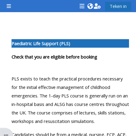
Slaan oor na hoof inhoud
Teken in
Glypaneel
<i
<i
<i
aria-
aria-
aria-
hidden="true"
hidden="true"
hidde
Section outline
class="Attend
class="Teach
class
Paediatric Life Support (PLS)
a
on
a
course
a
cours
Check that you are eligible before booking
afaicon
course
afaic
fa-
afaicon
fa-
PLS exists to teach the practical procedures necessary
fw">
fa-
fw">
for the initial effective management of childhood
</i>Attend
fw">
</i>R
emergencies. The 1-day PLS course is generally run on an
a
</i>Teach
a
in-hospital basis and ALSG has course centres throughout
course
on
cours
the UK. The course comprises of lectures, skills stations,
a
workshops and resuscitation simulations.
course
**THIS
**THIS
Candidates should be from a medical, nursing, ECP, ACP,