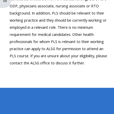
Otwórz indeks kursu
MENU
MENU
ODP, physicians associate, nursing associate or RTO
IS
**THIS
IS
background. In addition, PLS should be relevant to their
DEPRECATED
MENU
DEPREC
working practice and they should be currently working or
AND
IS
AND
employed in a relevant role. There is no minimum
WILL
DEPRECATED
WILL
requirement for medical candidates. Other health
BE
AND
BE
professionals for whom PLS is relevant to their working
REMOVED.
WILL
REMOVE
practice can apply to ALSG for permission to attend an
PLEASE
BE
PLEASE
PLS course. If you are unsure about your eligibility, please
USE
REMOVED.
USE
contact the ALSG office to discuss it further.
THE
PLEASE
THE
BLUE
USE
BLUE
MENU
THE
MENU
BELOW
BLUE
BELOW
THE
MENU
THE
ALSG
BELOW
ALSG
LOGO**
THE
LOGO*