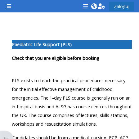
Przejdź do głównej zawartości
Zaloguj
Panel boczny
<i
<i
<i
aria-
aria-
aria-
hidden="true"
hidden="true"
hidde
Przegląd sekcji
class="Attend
class="Teach
class
Paediatric Life Support (PLS)
a
on
a
course
a
cours
Check that you are eligible before booking
afaicon
course
afaic
fa-
afaicon
fa-
PLS exists to teach the practical procedures necessary
fw">
fa-
fw">
for the initial effective management of childhood
</i>Attend
fw">
</i>R
emergencies. The 1-day PLS course is generally run on an
a
</i>Teach
a
in-hospital basis and ALSG has course centres throughout
course
on
cours
the UK. The course comprises of lectures, skills stations,
a
workshops and resuscitation simulations.
course
**THIS
**THIS
Candidates should be from a medical, nursing, ECP, ACP,