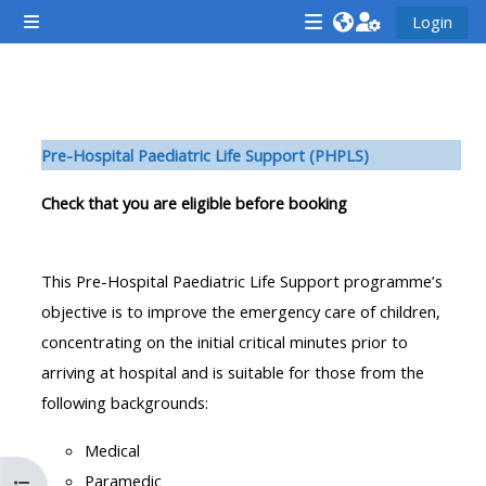
Zum Hauptinhalt
Login
Website-Übersicht
<i
<i
<i
aria-
aria-
aria-
hidden="true"
hidden="true"
hidde
Abschnittsübersicht
class="Attend
class="Teach
class
Pre-H
ospital Paediatric Life Support (PHPLS)
a
on
a
course
a
cours
Check that you are eligible before booking
afaicon
course
afaic
fa-
afaicon
fa-
This Pre-Hospital Paediatric Life Support programme’s
fw">
fa-
fw">
objective is to improve the emergency care of children,
</i>Attend
fw">
</i>R
concentrating on the initial critical minutes prior to
a
</i>Teach
a
arriving at hospital and is suitable for those from the
course
on
cours
following backgrounds:
a
course
Medical
**THIS
**THIS
Paramedic